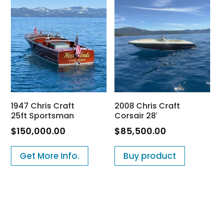
1947 Chris Craft
2008 Chris Craft
25ft Sportsman
Corsair 28′
$
150,000.00
$
85,500.00
Get More Info.
Buy product