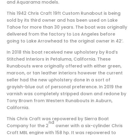
and Aquarama models.
This 1942 Chris Craft 19ft Custom Runabout is being
sold by its third owner and has been used on Lake
Tahoe for more than 30 years. The boat was originally
delivered from the factory to Los Angeles before
going to Lake Arrowhead to the original owner in 42’.
In 2018 this boat received new upholstery by Rod’s
Stitched Interiors in Petaluma, California. These
Runabouts were originally offered with either green,
maroon, or tan leather interiors however the current
seller had the new upholstery done in a sort of
grayish-blue out of personal preference. In 2019 the
varnish was completely stripped down and redone by
Tony Brown from Western Runabouts in Auburn,
California.
This Chris Craft was repowered by Sierra Boat
nd
Company for the 2
owner with a six-cylinder Chris
Craft MBL engine with 158 hp. It was repowered to