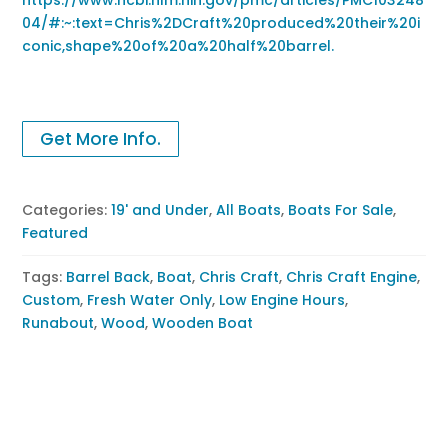
04/#:~:text=Chris%2DCraft%20produced%20their%20i
conic,shape%20of%20a%20half%20barrel.
Get More Info.
Categories:
19' and Under
,
All Boats
,
Boats For Sale
,
Featured
Tags:
Barrel Back
,
Boat
,
Chris Craft
,
Chris Craft Engine
,
Custom
,
Fresh Water Only
,
Low Engine Hours
,
Runabout
,
Wood
,
Wooden Boat