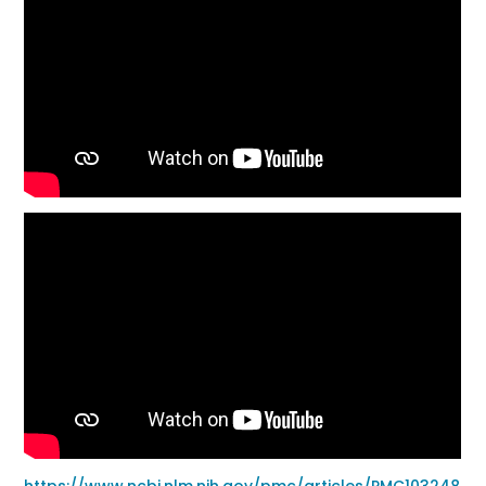
https://www.ncbi.nlm.nih.gov/pmc/articles/PMC103248