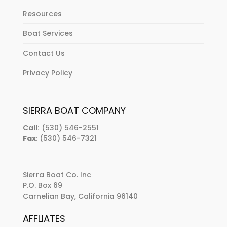
Resources
Boat Services
Contact Us
Privacy Policy
SIERRA BOAT COMPANY
Call:
(530) 546-2551
Fax
: (530) 546-7321
Sierra Boat Co. Inc
P.O. Box 69
Carnelian Bay, California 96140
AFFLIATES