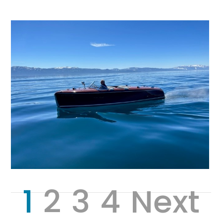
1
2
3
4
Next