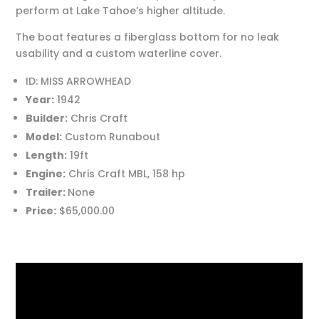
perform at Lake Tahoe’s higher altitude.
The boat features a fiberglass bottom for no leak
usability and a custom waterline cover.
ID: MISS ARROWHEAD
Year:
1942
Builder:
Chris Craft
Model:
Custom Runabout
Length:
19ft
Engine:
Chris Craft MBL, 158 hp
Trailer:
None
Price:
$65,000.00