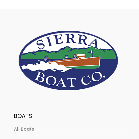
BOATS
All Boats