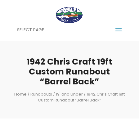
SELECT PAGE
1942 Chris Craft 19ft
Custom Runabout
“Barrel Back”
Home
/
Runabouts
/
19' and Under
/ 1942 Chris Craft 19ft
Custom Runabout “Barrel Back”