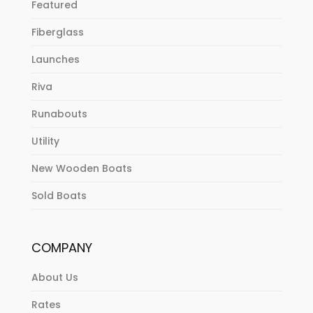
Featured
Fiberglass
Launches
Riva
Runabouts
Utility
New Wooden Boats
Sold Boats
COMPANY
About Us
Rates