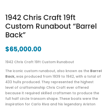
1942 Chris Craft 19ft
Custom Runabout “Barrel
Back”
$
65,000.00
1942 Chris Craft 19ft Custom Runabout
The iconic custom runabout, also known as the
Barrel
Back,
was produced from 1939 to 1942, with a total of
433 hulls produced. They represented the highest
level of craftsmanship Chris Craft ever offered
because it required skilled craftsmen to produce the
full half circle transom shape. These boats were the
inspiration for Carlo Riva and his legendary Ariston