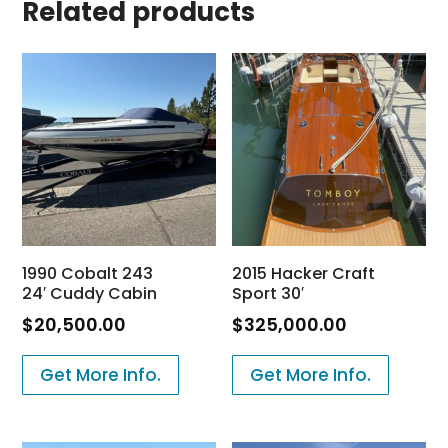
Related products
1990 Cobalt 243
2015 Hacker Craft
24′ Cuddy Cabin
Sport 30′
$
20,500.00
$
325,000.00
Get More Info.
Get More Info.