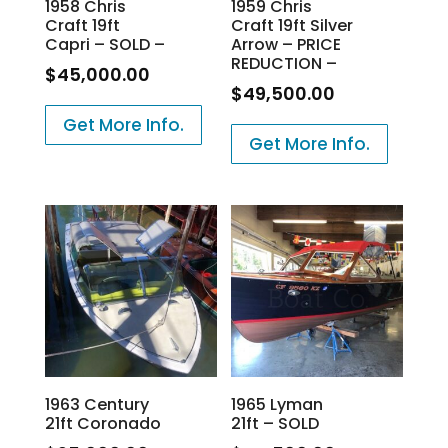
1958 Chris
1959 Chris
Craft 19ft
Craft 19ft Silver
Capri – SOLD –
Arrow – PRICE
REDUCTION –
$
45,000.00
$
49,500.00
Get More Info.
Get More Info.
1963 Century
1965 Lyman
21ft Coronado
21ft – SOLD