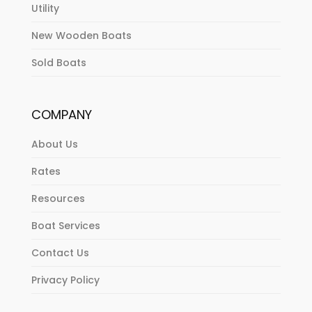
Utility
New Wooden Boats
Sold Boats
COMPANY
About Us
Rates
Resources
Boat Services
Contact Us
Privacy Policy