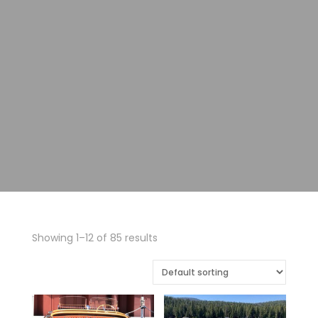
Showing 1–12 of 85 results