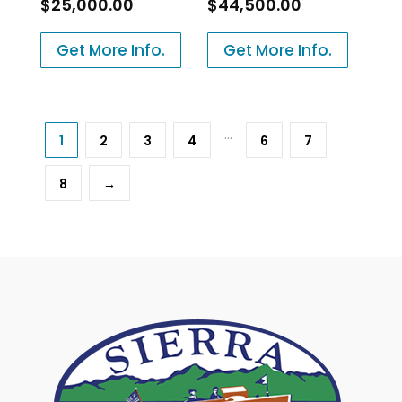
$
25,000.00
$
44,500.00
Get More Info.
Get More Info.
…
1
2
3
4
6
7
8
→