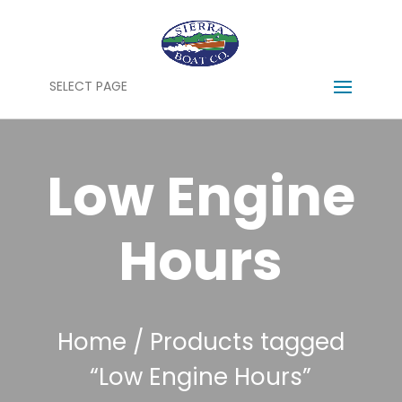
SELECT PAGE
Low Engine
Hours
Home
/ Products tagged
“Low Engine Hours”