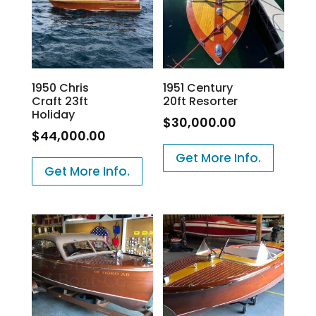
1950 Chris
1951 Century
Craft 23ft
20ft Resorter
Holiday
$
30,000.00
$
44,000.00
Get More Info.
Get More Info.