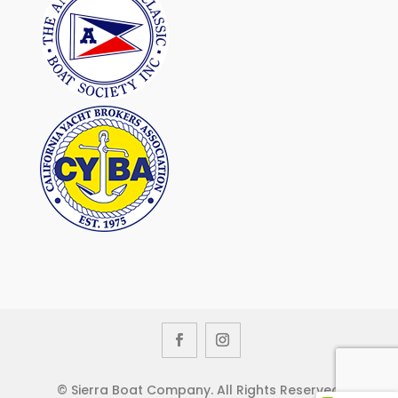
© Sierra Boat Company. All Rights Reserved