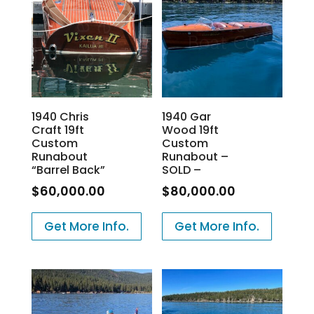
1940 Chris
1940 Gar
Craft 19ft
Wood 19ft
Custom
Custom
Runabout
Runabout –
“Barrel Back”
SOLD –
$
60,000.00
$
80,000.00
Get More Info.
Get More Info.