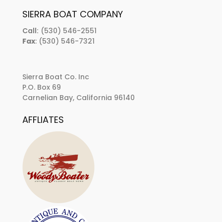
SIERRA BOAT COMPANY
Call:
(530) 546-2551
Fax
: (530) 546-7321
Sierra Boat Co. Inc
P.O. Box 69
Carnelian Bay, California 96140
AFFLIATES