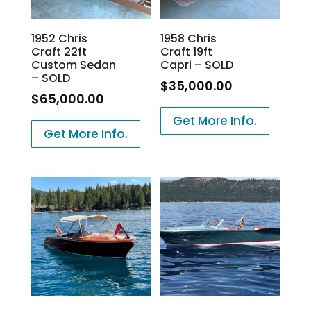
1952 Chris
1958 Chris
Craft 22ft
Craft 19ft
Custom Sedan
Capri – SOLD
– SOLD
$
35,000.00
$
65,000.00
Get More Info.
Get More Info.