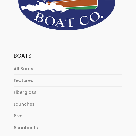
BOATS
All Boats
Featured
Fiberglass
Launches
Riva
Runabouts