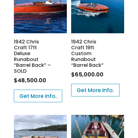
1942 Chris
1942 Chris
Craft 17ft
Craft 19ft
Deluxe
Custom
Runabout
Runabout
“Barrel Back” –
“Barrel Back”
SOLD
$
65,000.00
$
48,500.00
Get More Info.
Get More Info.