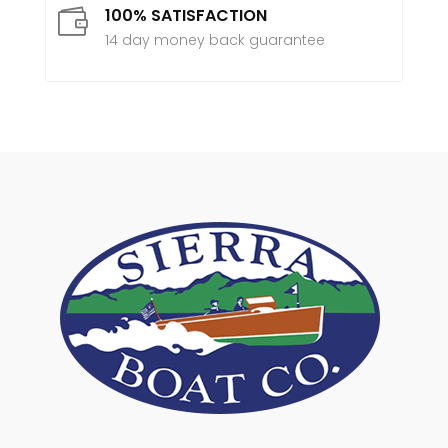
100% SATISFACTION

14 day money back guarantee