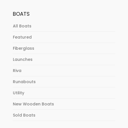
BOATS
All Boats
Featured
Fiberglass
Launches
Riva
Runabouts
Utility
New Wooden Boats
Sold Boats