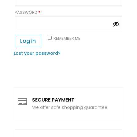
REQUIRED
PASSWORD
*
REMEMBER ME
Log in
Lost your password?
SECURE PAYMENT

We offer safe shopping guarantee