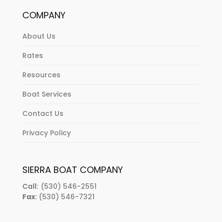
COMPANY
About Us
Rates
Resources
Boat Services
Contact Us
Privacy Policy
SIERRA BOAT COMPANY
Call:
(530) 546-2551
Fax
: (530) 546-7321