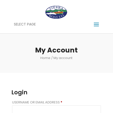
SELECT PAGE
My Account
Home
/ My account
Login
REQUIRED
USERNAME OR EMAIL ADDRESS
*