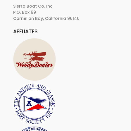
Sierra Boat Co. Inc
P.O. Box 69
Carnelian Bay, California 96140
AFFLIATES