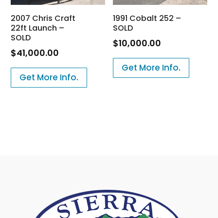
2007 Chris Craft
1991 Cobalt 252 –
22ft Launch –
SOLD
SOLD
$
10,000.00
$
41,000.00
Get More Info.
Get More Info.