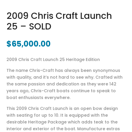
2009 Chris Craft Launch
25 – SOLD
$
65,000.00
2009 Chris Craft Launch 25 Heritage Edition
The name Chris-Craft has always been synonymous
with quality, and it’s not hard to see why. Crafted with
the same passion and dedication as they were 142
years ago, Chris-Craft boats continue to speak to
boat enthusiasts everywhere.
This 2009 Chris Craft Launch is an open bow design
with seating for up to 10. It is equipped with the
desirable Heritage Package which adds teak to the
interior and exterior of the boat. Manufacture extras