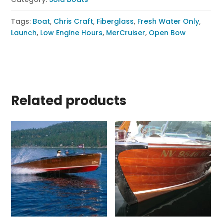
Tags:
Boat
,
Chris Craft
,
Fiberglass
,
Fresh Water Only
,
Launch
,
Low Engine Hours
,
MerCruiser
,
Open Bow
Related products