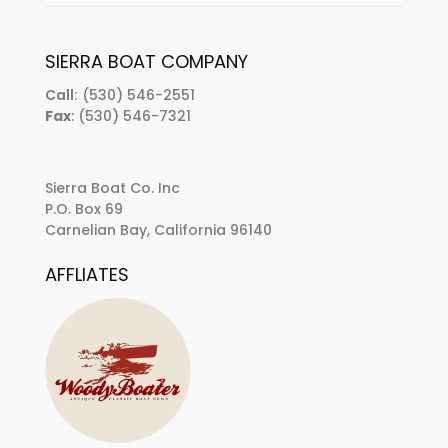
SIERRA BOAT COMPANY
Call:
(530) 546-2551
Fax
: (530) 546-7321
Sierra Boat Co. Inc
P.O. Box 69
Carnelian Bay, California 96140
AFFLIATES