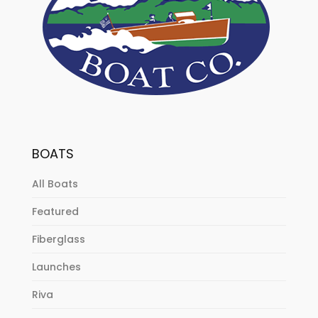
BOATS
All Boats
Featured
Fiberglass
Launches
Riva