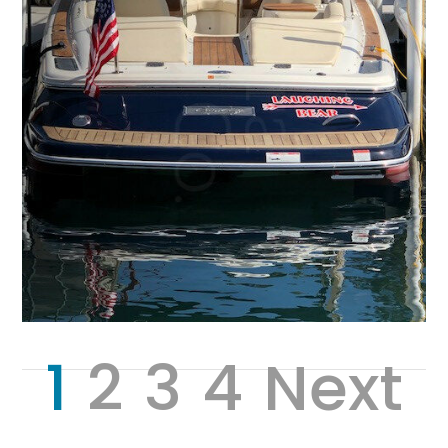
1
2
3
4
Next