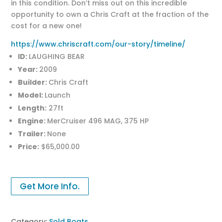
in this condition. Don’t miss out on this incredible
opportunity to own a Chris Craft at the fraction of the
cost for a new one!
https://www.chriscraft.com/our-story/timeline/
ID:
LAUGHING BEAR
Year:
2009
Builder:
Chris Craft
Model:
Launch
Length:
27ft
Engine:
MerCruiser 496 MAG, 375 HP
Trailer:
None
Price:
$65,000.00
Get More Info.
Category:
Sold Boats