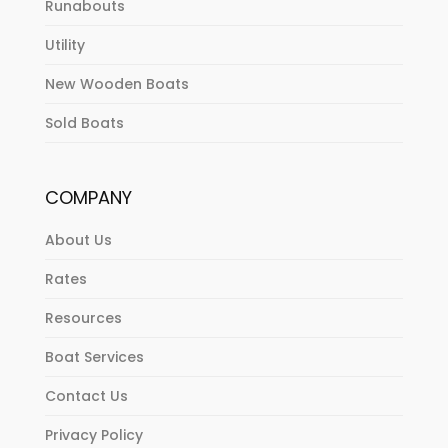
Runabouts
Utility
New Wooden Boats
Sold Boats
COMPANY
About Us
Rates
Resources
Boat Services
Contact Us
Privacy Policy