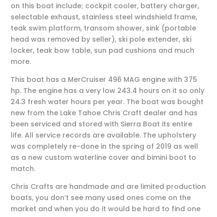
on this boat include; cockpit cooler, battery charger,
selectable exhaust, stainless steel windshield frame,
teak swim platform, transom shower, sink (portable
head was removed by seller), ski pole extender, ski
locker, teak bow table, sun pad cushions and much
more.
This boat has a MerCruiser 496 MAG engine with 375
hp. The engine has a very low 243.4 hours on it so only
24.3 fresh water hours per year. The boat was bought
new from the Lake Tahoe Chris Craft dealer and has
been serviced and stored with Sierra Boat its entire
life. All service records are available. The upholstery
was completely re-done in the spring of 2019 as well
as a new custom waterline cover and bimini boot to
match.
Chris Crafts are handmade and are limited production
boats, you don’t see many used ones come on the
market and when you do it would be hard to find one