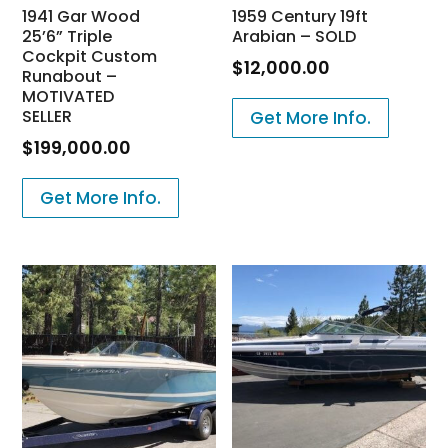
1941 Gar Wood
1959 Century 19ft
25’6” Triple
Arabian – SOLD
Cockpit Custom
$
12,000.00
Runabout –
MOTIVATED
SELLER
Get More Info.
$
199,000.00
Get More Info.