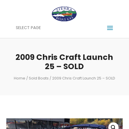
SELECT PAGE
2009 Chris Craft Launch
25 – SOLD
Home
/
Sold Boats
/ 2009 Chris Craft Launch 25 – SOLD