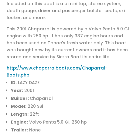
Included on this boat is a bimini top, stereo system,
depth gauge, driver and passenger bolster seats, ski
locker, and more.
This 2001 Chaparral is powered by a Volvo Penta 5.0 GI
engine with 250 hp. It has only 337 engine hours and
has been used on Tahoe’s fresh water only. This boat
was bought new by its current owners and it has been
stored and service by Sierra Boat its entire life.
http://www.chaparralboats.com/Chaparral-
Boats.php
ID:
LAZY DAZE
Year:
2001
Builder:
Chaparral
Model:
220 SSi
Length:
22ft
Engine:
Volvo Penta 5.0 GI, 250 hp
Trailer:
None