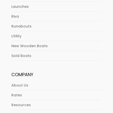
Launches
Riva
Runabouts
Utility
New Wooden Boats
Sold Boats
COMPANY
About Us
Rates
Resources