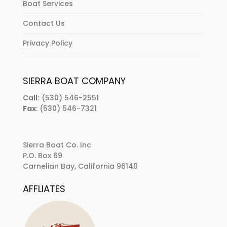
Boat Services
Contact Us
Privacy Policy
SIERRA BOAT COMPANY
Call:
(530) 546-2551
Fax
: (530) 546-7321
Sierra Boat Co. Inc
P.O. Box 69
Carnelian Bay, California 96140
AFFLIATES