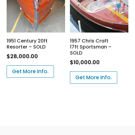
1951 Century 20ft
1957 Chris Craft
Resorter – SOLD
17ft Sportsman –
SOLD
$
28,000.00
$
10,000.00
Get More Info.
Get More Info.