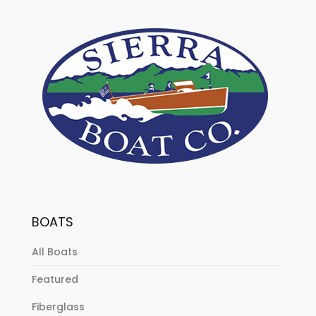
BOATS
All Boats
Featured
Fiberglass