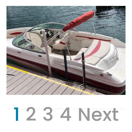
1
2
3
4
Next