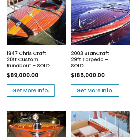
1947 Chris Craft
2003 StanCraft
20ft Custom
29ft Torpedo –
Runabout – SOLD
SOLD
$
89,000.00
$
185,000.00
Get More Info.
Get More Info.