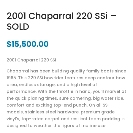
2001 Chaparral 220 SSi –
SOLD
$
15,500.00
2001 Chaparral 220 SSi
Chaparral has been building quality family boats since
1965. This 220 SSi bowrider features deep contour bow
area, endless storage, and a high level of
performance. With the throttle in hand, you’ll marvel at
the quick planing times, sure cornering, big water ride,
comfort and exciting top-end punch. On all SSi
models, stainless steel hardware, premium grade
vinyl’s, top-rated carpet and resilient foam padding is
designed to weather the rigors of marine use.