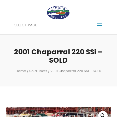
SELECT PAGE
2001 Chaparral 220 SSi –
SOLD
Home
/
Sold Boats
/ 2001 Chaparral 220 SSi – SOLD