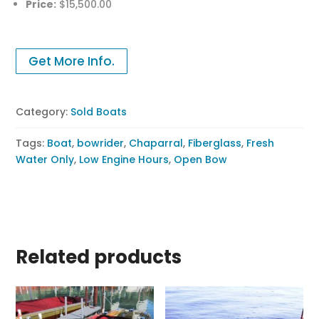
Price:
$15,500.00
Get More Info.
Category:
Sold Boats
Tags:
Boat
,
bowrider
,
Chaparral
,
Fiberglass
,
Fresh
Water Only
,
Low Engine Hours
,
Open Bow
Related products