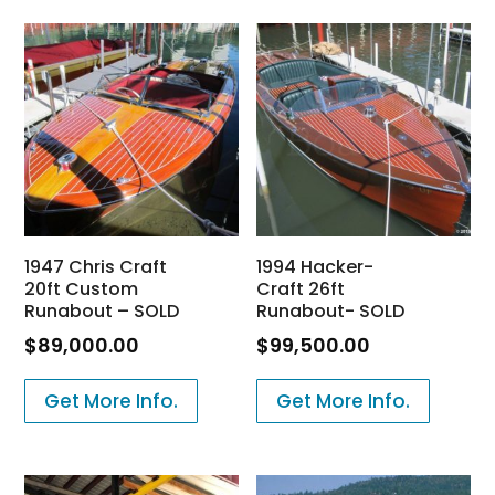
1947 Chris Craft
1994 Hacker-
20ft Custom
Craft 26ft
Runabout – SOLD
Runabout- SOLD
$
89,000.00
$
99,500.00
Get More Info.
Get More Info.