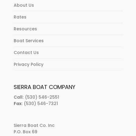
About Us
Rates
Resources
Boat Services
Contact Us
Privacy Policy
SIERRA BOAT COMPANY
Call:
(530) 546-2551
Fax
: (530) 546-7321
Sierra Boat Co. Inc
P.O. Box 69