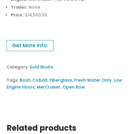
Trailer:
None
Price:
$14,500.00
Get More Info.
Category:
Sold Boats
Tags:
Boat
,
Cobalt
,
Fiberglass
,
Fresh Water Only
,
Low
Engine Hours
,
MerCruiser
,
Open Bow
Related products