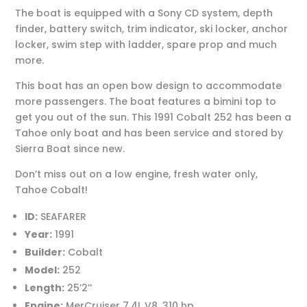
The boat is equipped with a Sony CD system, depth
finder, battery switch, trim indicator, ski locker, anchor
locker, swim step with ladder, spare prop and much
more.
This boat has an open bow design to accommodate
more passengers. The boat features a bimini top to
get you out of the sun. This 1991 Cobalt 252 has been a
Tahoe only boat and has been service and stored by
Sierra Boat since new.
Don’t miss out on a low engine, fresh water only,
Tahoe Cobalt!
ID:
SEAFARER
Year:
1991
Builder:
Cobalt
Model:
252
Length:
25’2’’
Engine:
MerCruiser 7.4L V8, 310 hp