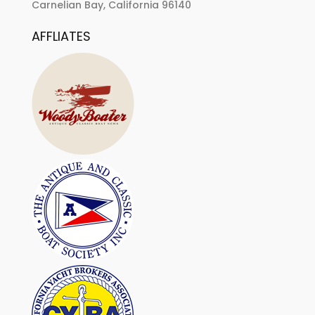
Carnelian Bay, California 96140
AFFLIATES