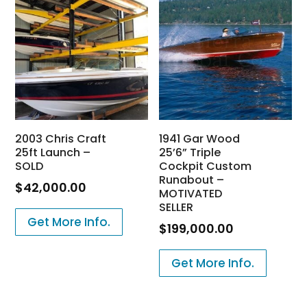
2003 Chris Craft
1941 Gar Wood
25ft Launch –
25’6” Triple
SOLD
Cockpit Custom
Runabout –
$
42,000.00
MOTIVATED
SELLER
Get More Info.
$
199,000.00
Get More Info.