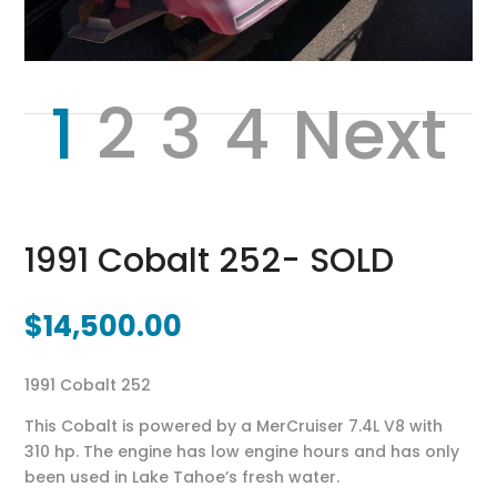
1
2
3
4
Next
1991 Cobalt 252- SOLD
$
14,500.00
1991 Cobalt 252
This Cobalt is powered by a MerCruiser 7.4L V8 with
310 hp. The engine has low engine hours and has only
been used in Lake Tahoe’s fresh water.