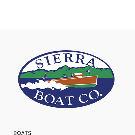
BOATS