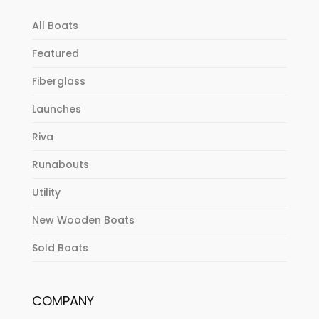
All Boats
Featured
Fiberglass
Launches
Riva
Runabouts
Utility
New Wooden Boats
Sold Boats
COMPANY