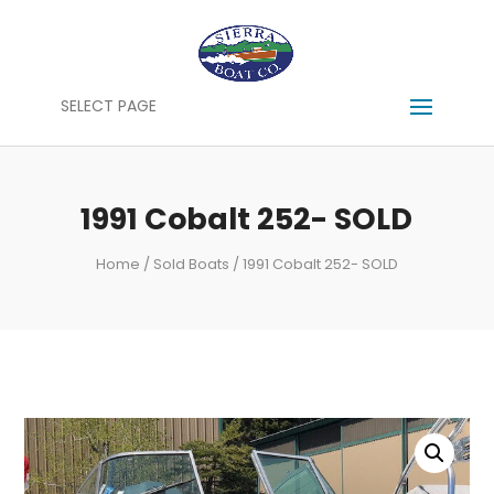
SELECT PAGE
1991 Cobalt 252- SOLD
Home
/
Sold Boats
/ 1991 Cobalt 252- SOLD