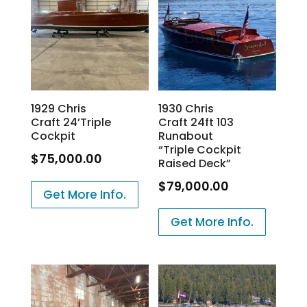
1929 Chris
1930 Chris
Craft 24’Triple
Craft 24ft 103
Cockpit
Runabout
“Triple Cockpit
$
75,000.00
Raised Deck”
$
79,000.00
Get More Info.
Get More Info.