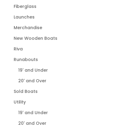
Fiberglass
Launches
Merchandise
New Wooden Boats
Riva
Runabouts
19' and Under
20' and Over
Sold Boats
Utility
19' and Under
20' and Over