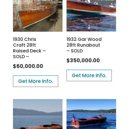
1930 Chris
1932 Gar Wood
Craft 28ft
28ft Runabout
Raised Deck –
– SOLD
SOLD –
$
350,000.00
$
60,000.00
Get More Info.
Get More Info.