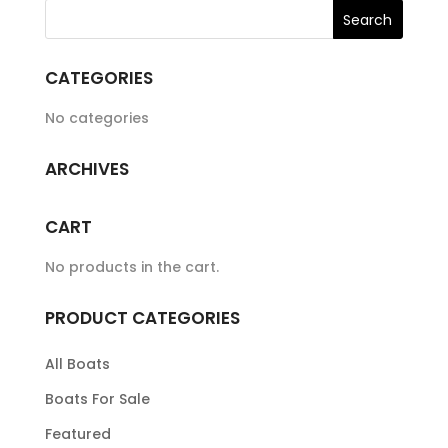
CATEGORIES
No categories
ARCHIVES
CART
No products in the cart.
PRODUCT CATEGORIES
All Boats
Boats For Sale
Featured