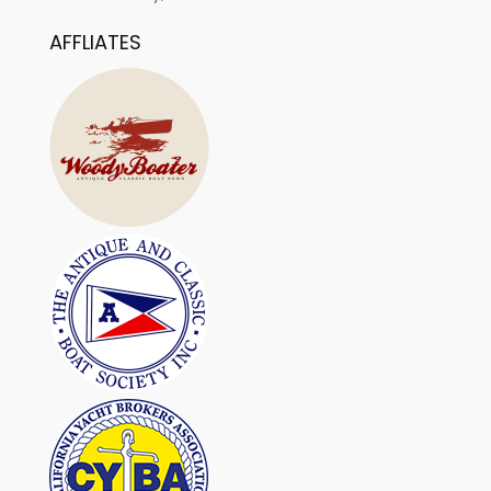
AFFLIATES