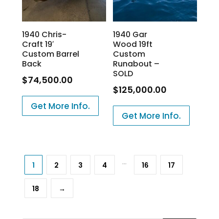
1940 Chris-
1940 Gar
Craft 19′
Wood 19ft
Custom Barrel
Custom
Back
Runabout –
SOLD
$
74,500.00
$
125,000.00
Get More Info.
Get More Info.
…
1
2
3
4
16
17
18
→