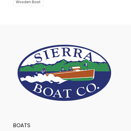
Wooden Boat
BOATS