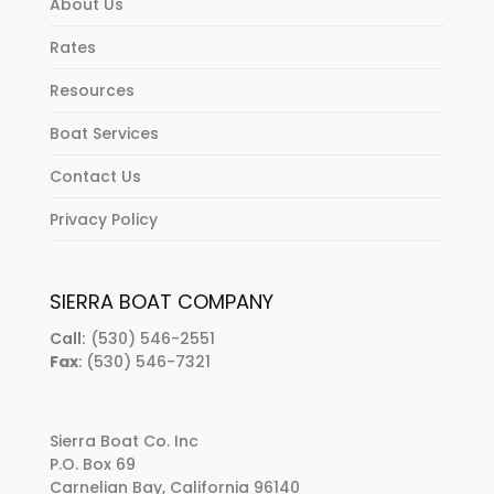
About Us
Rates
Resources
Boat Services
Contact Us
Privacy Policy
SIERRA BOAT COMPANY
Call:
(530) 546-2551
Fax
: (530) 546-7321
Sierra Boat Co. Inc
P.O. Box 69
Carnelian Bay, California 96140