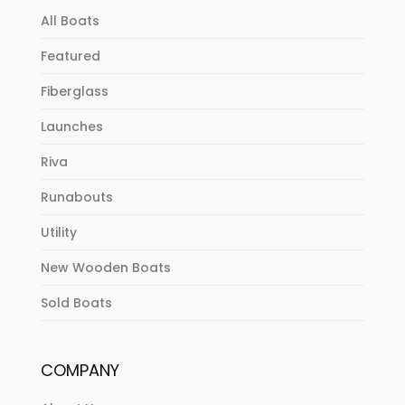
All Boats
Featured
Fiberglass
Launches
Riva
Runabouts
Utility
New Wooden Boats
Sold Boats
COMPANY