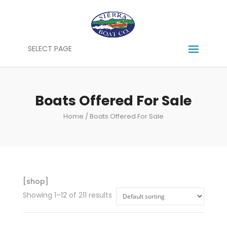
SELECT PAGE
Boats Offered For Sale
Home
/ Boats Offered For Sale
[shop]
Showing 1–12 of 211 results