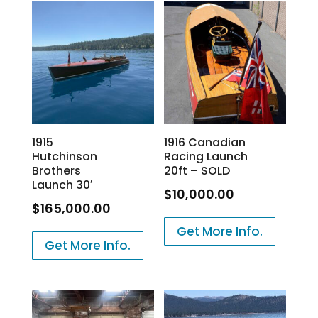
1915
1916 Canadian
Hutchinson
Racing Launch
Brothers
20ft – SOLD
Launch 30′
$
10,000.00
$
165,000.00
Get More Info.
Get More Info.