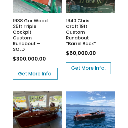
1938 Gar Wood
1940 Chris
25ft Triple
Craft 19ft
Cockpit
Custom
Custom
Runabout
Runabout –
“Barrel Back”
SOLD
$
60,000.00
$
300,000.00
Get More Info.
Get More Info.