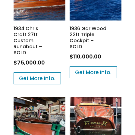
1934 Chris
1936 Gar Wood
Craft 27ft
22ft Triple
Custom
Cockpit –
Runabout –
SOLD
SOLD
$
110,000.00
$
75,000.00
Get More Info.
Get More Info.