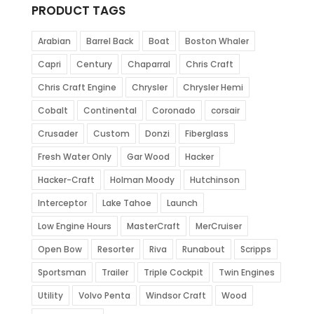
PRODUCT TAGS
Arabian
Barrel Back
Boat
Boston Whaler
Capri
Century
Chaparral
Chris Craft
Chris Craft Engine
Chrysler
Chrysler Hemi
Cobalt
Continental
Coronado
corsair
Crusader
Custom
Donzi
Fiberglass
Fresh Water Only
Gar Wood
Hacker
Hacker-Craft
Holman Moody
Hutchinson
Interceptor
Lake Tahoe
Launch
Low Engine Hours
MasterCraft
MerCruiser
Open Bow
Resorter
Riva
Runabout
Scripps
Sportsman
Trailer
Triple Cockpit
Twin Engines
Utility
Volvo Penta
Windsor Craft
Wood