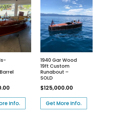
is-
1940 Gar Wood
19ft Custom
Barrel
Runabout –
SOLD
0.00
$
125,000.00
re Info.
Get More Info.