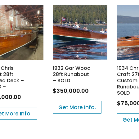
 Chris
1932 Gar Wood
1934 Chr
t 28ft
28ft Runabout
Craft 27
ed Deck –
– SOLD
Custom
D –
Runabou
$
350,000.00
SOLD
,000.00
$
75,00
Get More Info.
t More Info.
Get Mo