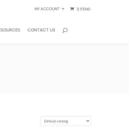
MY ACCOUNT
0 ITEMS
ESOURCES
CONTACT US