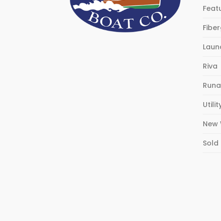
Feat
Fibe
Laun
Riva
Runa
Utilit
New 
Sold