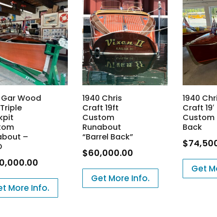
8 Gar Wood
1940 Chris
1940 Chr
 Triple
Craft 19ft
Craft 19′
kpit
Custom
Custom 
tom
Runabout
Back
about –
“Barrel Back”
$
74,50
D
$
60,000.00
0,000.00
Get Mo
Get More Info.
t More Info.