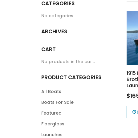
CATEGORIES
No categories
ARCHIVES
CART
No products in the cart.
1915
PRODUCT CATEGORIES
Brot
Laun
All Boats
$
16
Boats For Sale
Ge
Featured
Fiberglass
Launches