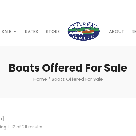
 SALE
RATES
STORE
ABOUT
R
Boats Offered For Sale
Home
/ Boats Offered For Sale
p]
ng 1–12 of 211 results