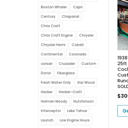
Boston Whaler
Capri
Century
Chaparral
Chris Craft
Chris Craft Engine
Chrysler
Chrysler Hemi
Cobalt
Continental
Coronado
193
25ft
corsair
Crusader
Custom
Coc
Donzi
Fiberglass
Cus
Run
Fresh Water Only
Gar Wood
SOL
Hacker
Hacker-Craft
$
30
Holman Moody
Hutchinson
Ge
Interceptor
Lake Tahoe
Launch
Low Engine Hours