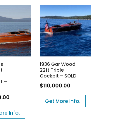
is
1936 Gar Wood
ft
22ft Triple
Cockpit – SOLD
t –
$
110,000.00
0.00
Get More Info.
re Info.