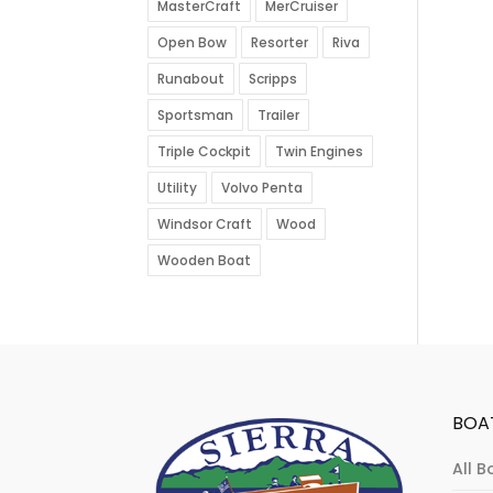
MasterCraft
MerCruiser
Open Bow
Resorter
Riva
Runabout
Scripps
Sportsman
Trailer
Triple Cockpit
Twin Engines
Utility
Volvo Penta
Windsor Craft
Wood
Wooden Boat
BOA
All B