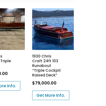
is
1930 Chris
Triple
Craft 24ft 103
Runabout
“Triple Cockpit
0.00
Raised Deck”
$
79,000.00
re Info.
Get More Info.