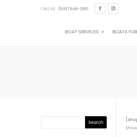
(530) 546-2551
CALL US:
BOAT SERVICES
BOATS FOR
[sho
Showi