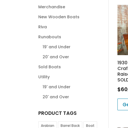
Merchandise
New Wooden Boats
Riva
Runabouts
19' and Under
20' and Over
1930
Sold Boats
Craf
Rais
Utility
SOL
19' and Under
$
60
20' and Over
Ge
PRODUCT TAGS
Arabian
Barrel Back
Boat