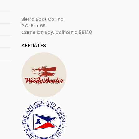
Sierra Boat Co. Inc
P.O. Box 69
Carnelian Bay, California 96140
AFFLIATES