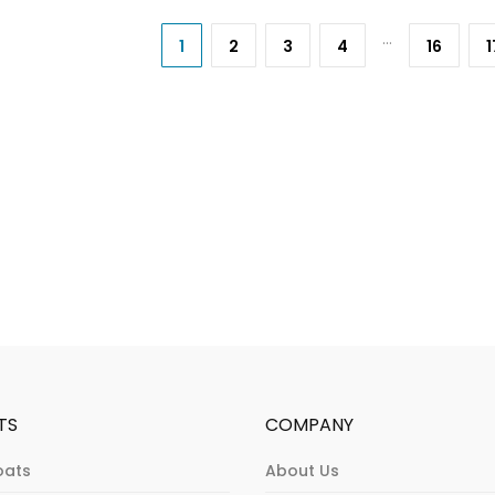
…
1
2
3
4
16
1
TS
COMPANY
oats
About Us