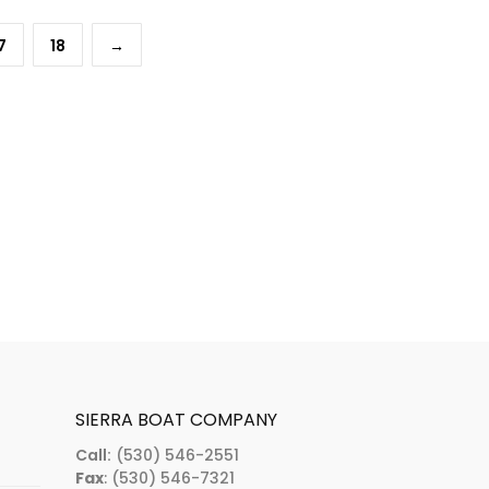
7
18
→
SIERRA BOAT COMPANY
Call:
(530) 546-2551
Fax
: (530) 546-7321