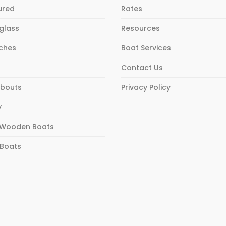
ured
Rates
rglass
Resources
ches
Boat Services
Contact Us
bouts
Privacy Policy
y
Wooden Boats
 Boats