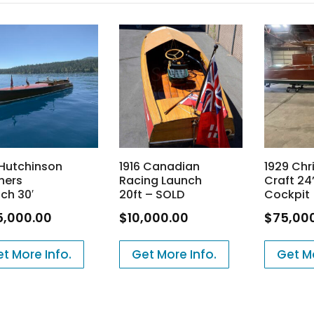
 Hutchinson
1916 Canadian
1929 Chr
hers
Racing Launch
Craft 24’
ch 30′
20ft – SOLD
Cockpit
5,000.00
$
10,000.00
$
75,00
t More Info.
Get More Info.
Get Mo