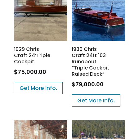
1929 Chris
1930 Chris
Craft 24’Triple
Craft 24ft 103
Cockpit
Runabout
“Triple Cockpit
$
75,000.00
Raised Deck”
$
79,000.00
Get More Info.
Get More Info.