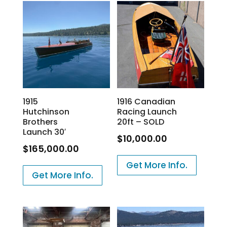
1915
1916 Canadian
Hutchinson
Racing Launch
Brothers
20ft – SOLD
Launch 30′
$
10,000.00
$
165,000.00
Get More Info.
Get More Info.