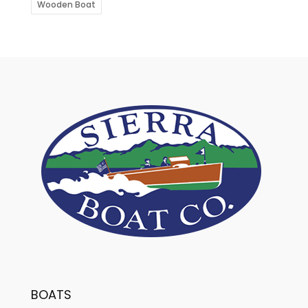
Wooden Boat
BOATS