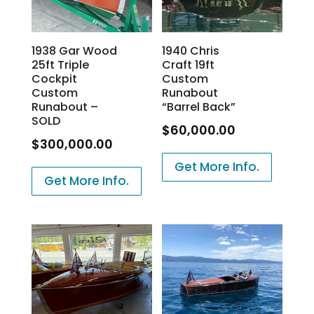
1938 Gar Wood
1940 Chris
25ft Triple
Craft 19ft
Cockpit
Custom
Custom
Runabout
Runabout –
“Barrel Back”
SOLD
$
60,000.00
$
300,000.00
Get More Info.
Get More Info.