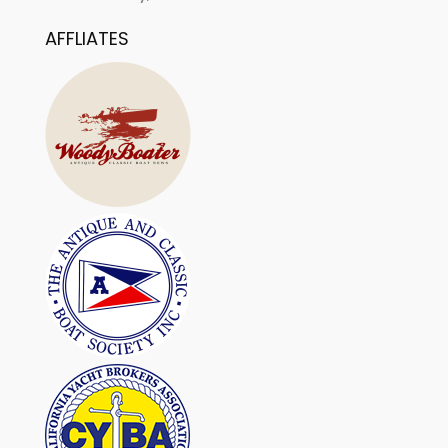
AFFLIATES