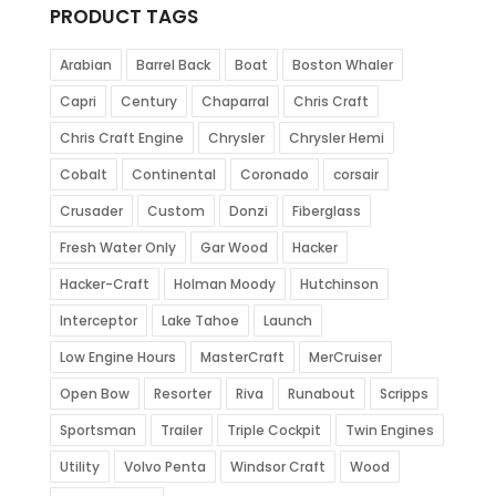
PRODUCT TAGS
Arabian
Barrel Back
Boat
Boston Whaler
Capri
Century
Chaparral
Chris Craft
Chris Craft Engine
Chrysler
Chrysler Hemi
Cobalt
Continental
Coronado
corsair
Crusader
Custom
Donzi
Fiberglass
Fresh Water Only
Gar Wood
Hacker
Hacker-Craft
Holman Moody
Hutchinson
Interceptor
Lake Tahoe
Launch
Low Engine Hours
MasterCraft
MerCruiser
Open Bow
Resorter
Riva
Runabout
Scripps
Sportsman
Trailer
Triple Cockpit
Twin Engines
Utility
Volvo Penta
Windsor Craft
Wood