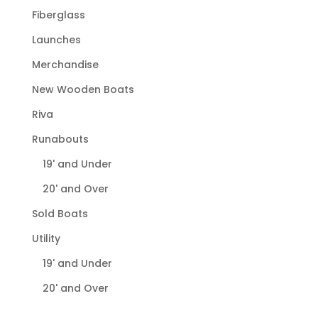
Fiberglass
Launches
Merchandise
New Wooden Boats
Riva
Runabouts
19' and Under
20' and Over
Sold Boats
Utility
19' and Under
20' and Over