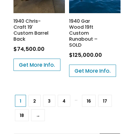
1940 Chris-
1940 Gar
Craft 19′
Wood 19ft
Custom Barrel
Custom
Back
Runabout –
SOLD
$
74,500.00
$
125,000.00
Get More Info.
Get More Info.
…
1
2
3
4
16
17
18
→