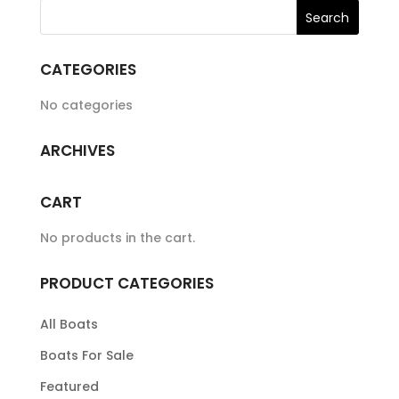
CATEGORIES
No categories
ARCHIVES
CART
No products in the cart.
PRODUCT CATEGORIES
All Boats
Boats For Sale
Featured