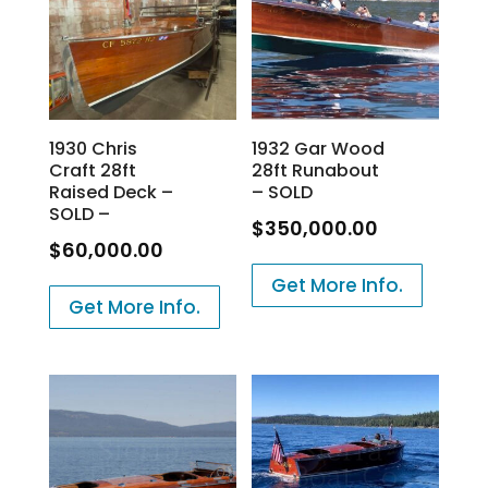
1930 Chris
1932 Gar Wood
Craft 28ft
28ft Runabout
Raised Deck –
– SOLD
SOLD –
$
350,000.00
$
60,000.00
Get More Info.
Get More Info.