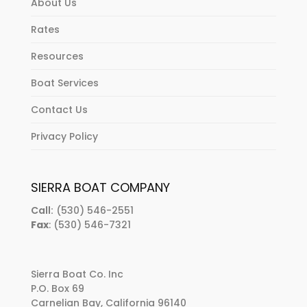
About Us
Rates
Resources
Boat Services
Contact Us
Privacy Policy
SIERRA BOAT COMPANY
Call:
(530) 546-2551
Fax
: (530) 546-7321
Sierra Boat Co. Inc
P.O. Box 69
Carnelian Bay, California 96140