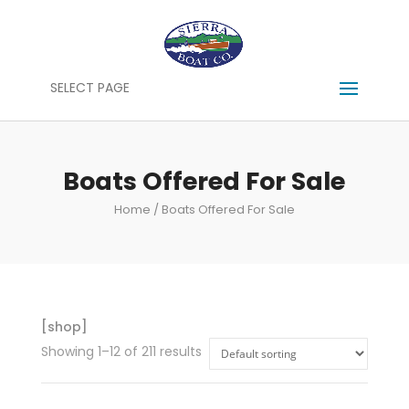
SELECT PAGE
Boats Offered For Sale
Home
/ Boats Offered For Sale
[shop]
Showing 1–12 of 211 results