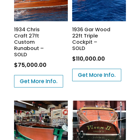
1934 Chris
1936 Gar Wood
Craft 27ft
22ft Triple
Custom
Cockpit –
Runabout –
SOLD
SOLD
$
110,000.00
$
75,000.00
Get More Info.
Get More Info.