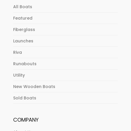
All Boats
Featured
Fiberglass
Launches
Riva
Runabouts
Utility
New Wooden Boats
Sold Boats
COMPANY