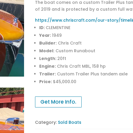
The boat comes on a custom Trailer Plus tande
of 2019 and is protected by a custom full wat
https://www.chriscraft.com/our-story/timeli
ID:
CLEMENTINE
Year:
1949
Builder:
Chris Craft
Model:
Custom Runabout
Length:
20ft
Engine:
Chris Craft MBL, 158 hp
Trailer:
Custom Trailer Plus tandem axle
Price:
$45,000.00
Get More Info.
Category:
Sold Boats