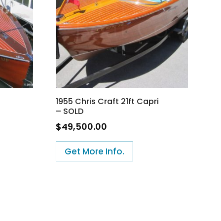
1955 Chris Craft 21ft Capri
– SOLD
$
49,500.00
Get More Info.