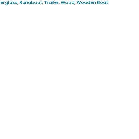
berglass
,
Runabout
,
Trailer
,
Wood
,
Wooden Boat