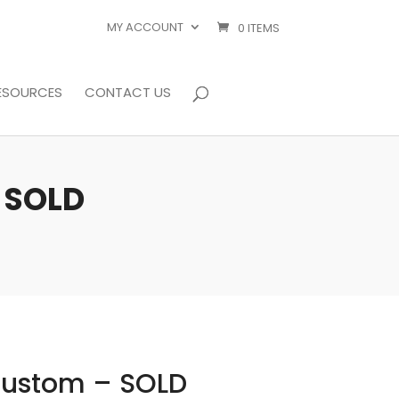
MY ACCOUNT
0 ITEMS
ESOURCES
CONTACT US
– SOLD
 Custom – SOLD