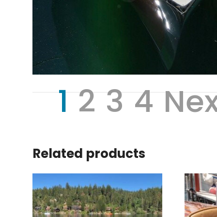
1
2
3
4
Nex
Related products