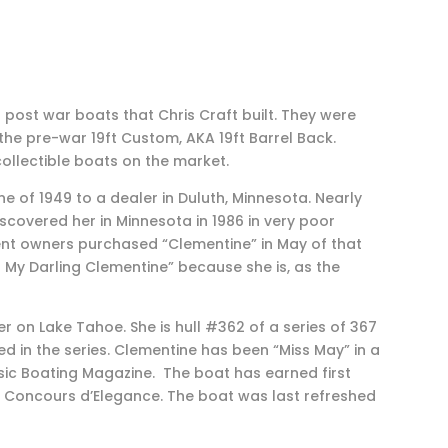
post war boats that Chris Craft built. They were
the pre-war 19ft Custom, AKA 19ft Barrel Back.
llectible boats on the market.
ne of 1949 to a dealer in Duluth, Minnesota. Nearly
scovered her in Minnesota in 1986 in very poor
rent owners purchased “Clementine” in May of that
 My Darling Clementine” because she is, as the
r on Lake Tahoe. She is hull #362 of a series of 367
 in the series. Clementine has been “Miss May” in a
ic Boating Magazine. The boat has earned first
Concours d’Elegance. The boat was last refreshed