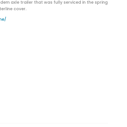
m axle trailer that was fully serviced in the spring
erline cover.
ne/