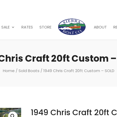
 SALE
RATES
STORE
ABOUT
R
Chris Craft 20ft Custom 
Home
/
Sold Boats
/ 1949 Chris Craft 20ft Custom – SOLD
1949 Chris Craft 20ft