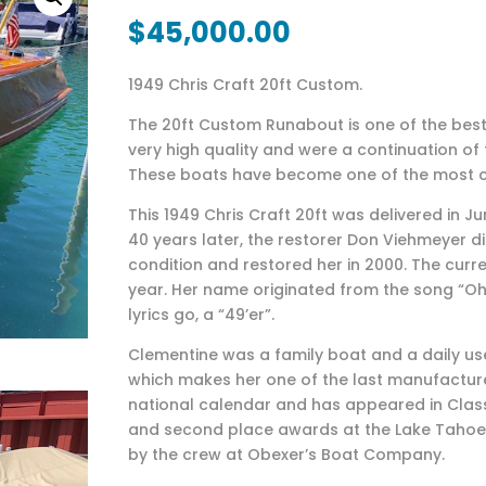
$
45,000.00
1949 Chris Craft 20ft Custom.
The 20ft Custom Runabout is one of the best 
very high quality and were a continuation of 
These boats have become one of the most co
This 1949 Chris Craft 20ft was delivered in Ju
40 years later, the restorer Don Viehmeyer di
condition and restored her in 2000. The cur
year. Her name originated from the song “Oh
lyrics go, a “49’er”.
Clementine was a family boat and a daily use
which makes her one of the last manufactured
national calendar and has appeared in Class
and second place awards at the Lake Tahoe 
by the crew at Obexer’s Boat Company.