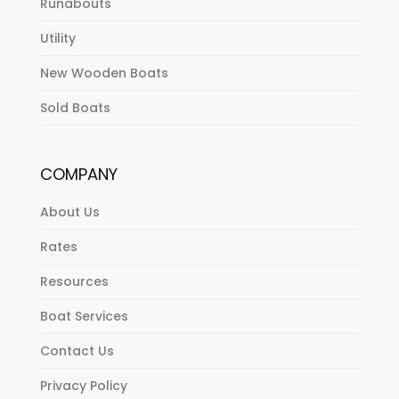
Runabouts
Utility
New Wooden Boats
Sold Boats
COMPANY
About Us
Rates
Resources
Boat Services
Contact Us
Privacy Policy