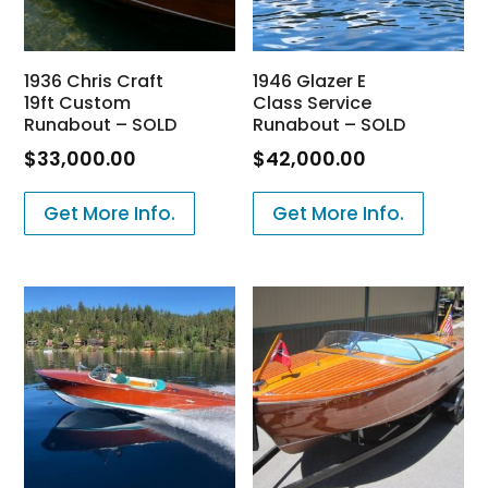
1936 Chris Craft
1946 Glazer E
19ft Custom
Class Service
Runabout – SOLD
Runabout – SOLD
$
33,000.00
$
42,000.00
Get More Info.
Get More Info.