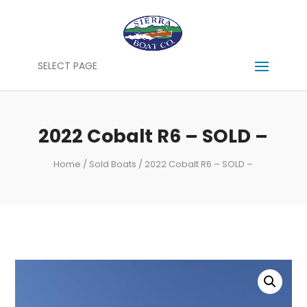
SELECT PAGE
2022 Cobalt R6 – SOLD –
Home
/
Sold Boats
/ 2022 Cobalt R6 – SOLD –