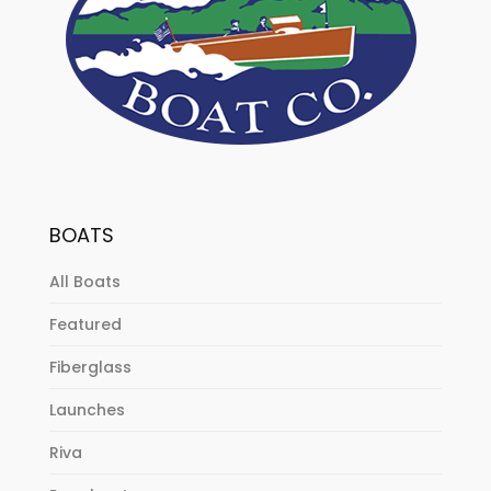
BOATS
All Boats
Featured
Fiberglass
Launches
Riva