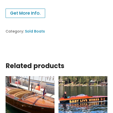
Get More Info.
Category:
Sold Boats
Related products