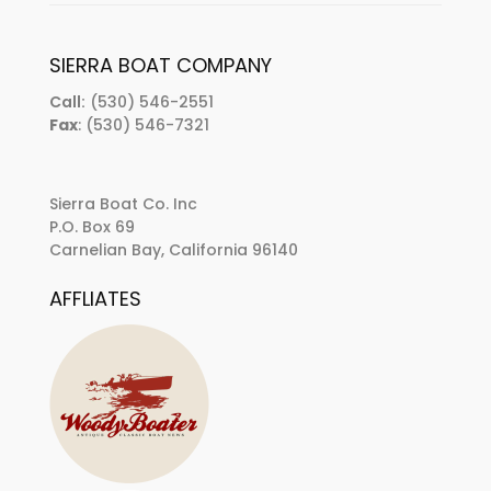
SIERRA BOAT COMPANY
Call:
(530) 546-2551
Fax
: (530) 546-7321
Sierra Boat Co. Inc
P.O. Box 69
Carnelian Bay, California 96140
AFFLIATES