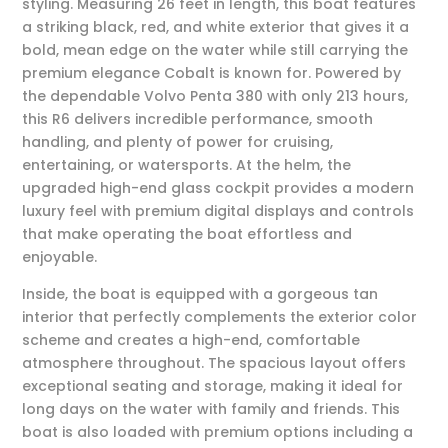
styling. Measuring 26 feet in length, this boat features
a striking black, red, and white exterior that gives it a
bold, mean edge on the water while still carrying the
premium elegance Cobalt is known for. Powered by
the dependable
Volvo Penta 380
with only 213 hours,
this R6 delivers incredible performance, smooth
handling, and plenty of power for cruising,
entertaining, or watersports. At the helm, the
upgraded high-end glass cockpit provides a modern
luxury feel with premium digital displays and controls
that make operating the boat effortless and
enjoyable.
Inside, the boat is equipped with a gorgeous tan
interior that perfectly complements the exterior color
scheme and creates a high-end, comfortable
atmosphere throughout. The spacious layout offers
exceptional seating and storage, making it ideal for
long days on the water with family and friends. This
boat is also loaded with premium options including a