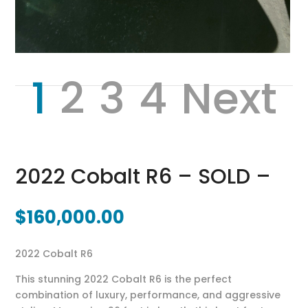
1
2
3
4
Next
2022 Cobalt R6 – SOLD –
$
160,000.00
2022 Cobalt R6
This stunning 2022
Cobalt R6
is the perfect
combination of luxury, performance, and aggressive