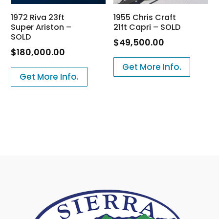
1972 Riva 23ft
1955 Chris Craft
Super Ariston –
21ft Capri – SOLD
SOLD
$
49,500.00
$
180,000.00
Get More Info.
Get More Info.