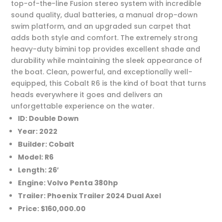
top-of-the-line Fusion stereo system with incredible
sound quality, dual batteries, a manual drop-down
swim platform, and an upgraded sun carpet that
adds both style and comfort. The extremely strong
heavy-duty bimini top provides excellent shade and
durability while maintaining the sleek appearance of
the boat. Clean, powerful, and exceptionally well-
equipped, this Cobalt R6 is the kind of boat that turns
heads everywhere it goes and delivers an
unforgettable experience on the water.
ID: Double Down
Year: 2022
Builder: Cobalt
Model: R6
Length: 26′
Engine: Volvo Penta 380hp
Trailer: Phoenix Trailer 2024 Dual Axel
Price: $160,000.00