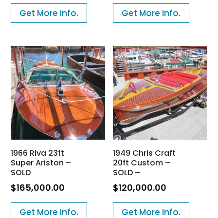
Get More Info.
Get More Info.
1966 Riva 23ft
1949 Chris Craft
Super Ariston –
20ft Custom –
SOLD
SOLD –
$
165,000.00
$
120,000.00
Get More Info.
Get More Info.