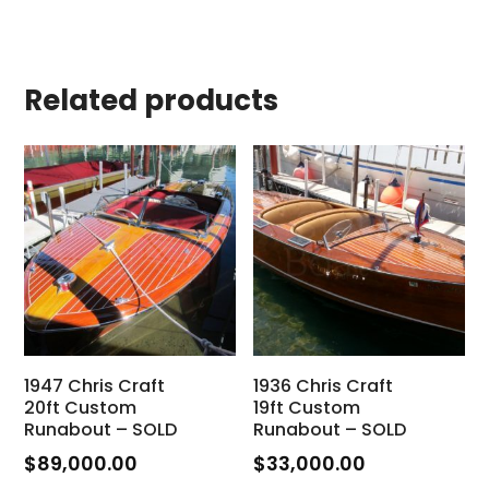
Related products
1947 Chris Craft
1936 Chris Craft
20ft Custom
19ft Custom
Runabout – SOLD
Runabout – SOLD
$
89,000.00
$
33,000.00