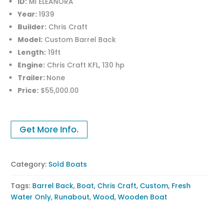
ID:
MI ELEANORA
Year:
1939
Builder:
Chris Craft
Model:
Custom Barrel Back
Length:
19ft
Engine:
Chris Craft KFL, 130 hp
Trailer:
None
Price:
$55,000.00
Get More Info.
Category:
Sold Boats
Tags:
Barrel Back
,
Boat
,
Chris Craft
,
Custom
,
Fresh
Water Only
,
Runabout
,
Wood
,
Wooden Boat