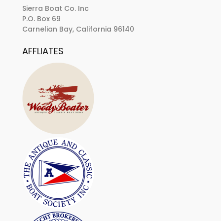
Sierra Boat Co. Inc
P.O. Box 69
Carnelian Bay, California 96140
AFFLIATES