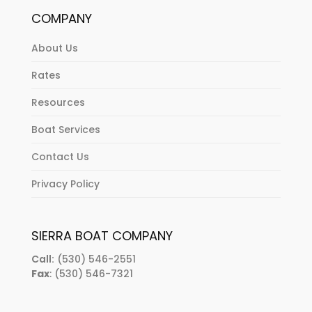
COMPANY
About Us
Rates
Resources
Boat Services
Contact Us
Privacy Policy
SIERRA BOAT COMPANY
Call:
(530) 546-2551
Fax
: (530) 546-7321