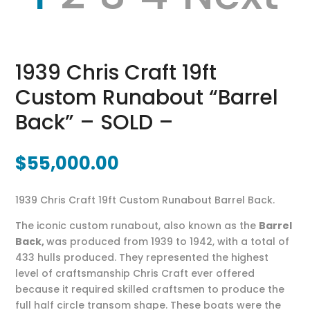
1939 Chris Craft 19ft
Custom Runabout “Barrel
Back” – SOLD –
$
55,000.00
1939 Chris Craft 19ft Custom Runabout Barrel Back.
The iconic custom runabout, also known as the
Barrel
Back,
was produced from 1939 to 1942, with a total of
433 hulls produced. They represented the highest
level of craftsmanship Chris Craft ever offered
because it required skilled craftsmen to produce the
full half circle transom shape. These boats were the