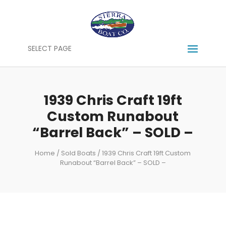
SELECT PAGE
1939 Chris Craft 19ft
Custom Runabout
“Barrel Back” – SOLD –
Home
/
Sold Boats
/ 1939 Chris Craft 19ft Custom
Runabout “Barrel Back” – SOLD –