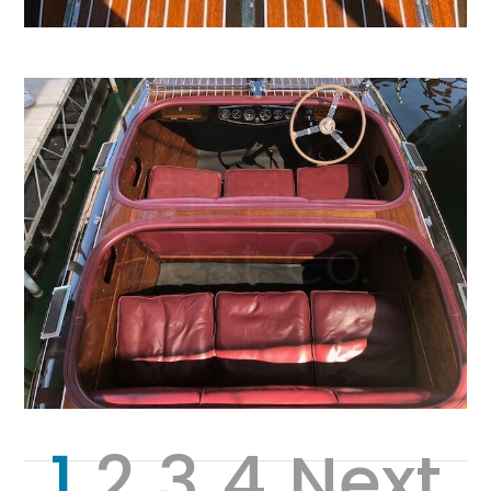
1
2
3
4
Next