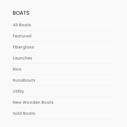
BOATS
All Boats
Featured
Fiberglass
Launches
Riva
Runabouts
Utility
New Wooden Boats
Sold Boats