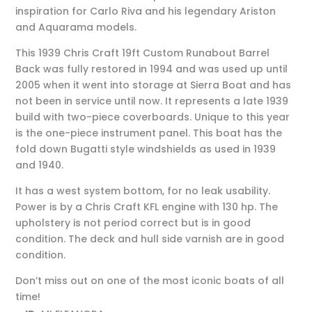
inspiration for Carlo Riva and his legendary Ariston
and Aquarama models.
This 1939 Chris Craft 19ft Custom Runabout Barrel
Back was fully restored in 1994 and was used up until
2005 when it went into storage at Sierra Boat and has
not been in service until now. It represents a late 1939
build with two-piece coverboards. Unique to this year
is the one-piece instrument panel. This boat has the
fold down Bugatti style windshields as used in 1939
and 1940.
It has a west system bottom, for no leak usability.
Power is by a Chris Craft KFL engine with 130 hp. The
upholstery is not period correct but is in good
condition. The deck and hull side varnish are in good
condition.
Don’t miss out on one of the most iconic boats of all
time!