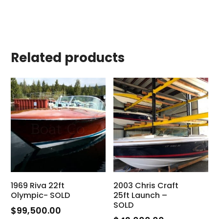
Related products
1969 Riva 22ft
2003 Chris Craft
Olympic- SOLD
25ft Launch –
SOLD
$
99,500.00