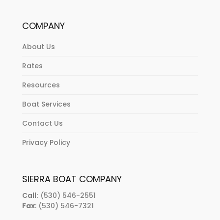
COMPANY
About Us
Rates
Resources
Boat Services
Contact Us
Privacy Policy
SIERRA BOAT COMPANY
Call:
(530) 546-2551
Fax
: (530) 546-7321