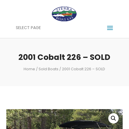
SELECT PAGE
2001 Cobalt 226 – SOLD
Home
/
Sold Boats
/ 2001 Cobalt 226 – SOLD