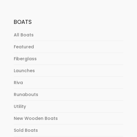
BOATS
All Boats
Featured
Fiberglass
Launches
Riva
Runabouts
Utility
New Wooden Boats
Sold Boats