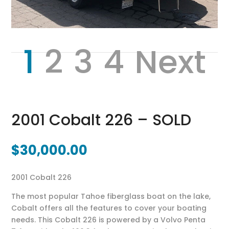
1
2
3
4
Next
2001 Cobalt 226 – SOLD
$
30,000.00
2001 Cobalt 226
The most popular Tahoe fiberglass boat on the lake,
Cobalt offers all the features to cover your boating
needs. This Cobalt 226 is powered by a Volvo Penta