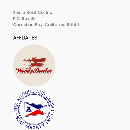
Sierra Boat Co. Inc
P.O. Box 69
Carnelian Bay, California 96140
AFFLIATES