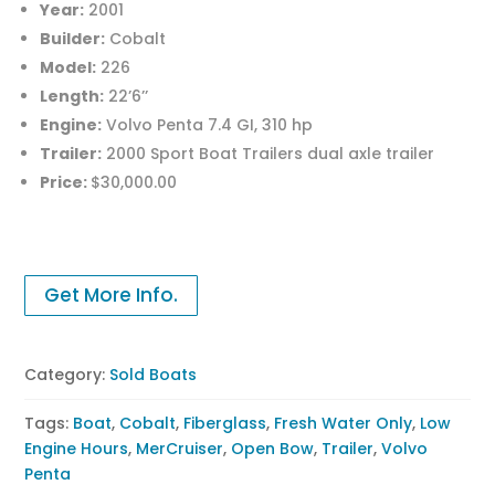
Year:
2001
Builder:
Cobalt
Model:
226
Length:
22’6’’
Engine:
Volvo Penta 7.4 GI, 310 hp
Trailer:
2000 Sport Boat Trailers dual axle trailer
Price:
$30,000.00
Get More Info.
Category:
Sold Boats
Tags:
Boat
,
Cobalt
,
Fiberglass
,
Fresh Water Only
,
Low
Engine Hours
,
MerCruiser
,
Open Bow
,
Trailer
,
Volvo
Penta