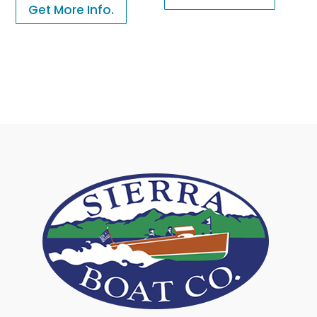
Get More Info.