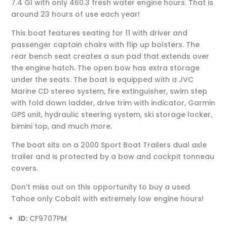
7.4 GI with only 460.3 fresh water engine hours. That is
around 23 hours of use each year!
This boat features seating for 11 with driver and
passenger captain chairs with flip up bolsters. The
rear bench seat creates a sun pad that extends over
the engine hatch. The open bow has extra storage
under the seats. The boat is equipped with a JVC
Marine CD stereo system, fire extinguisher, swim step
with fold down ladder, drive trim with indicator, Garmin
GPS unit, hydraulic steering system, ski storage locker,
bimini top, and much more.
The boat sits on a 2000 Sport Boat Trailers dual axle
trailer and is protected by a bow and cockpit tonneau
covers.
Don’t miss out on this opportunity to buy a used
Tahoe only Cobalt with extremely low engine hours!
ID:
CF9707PM