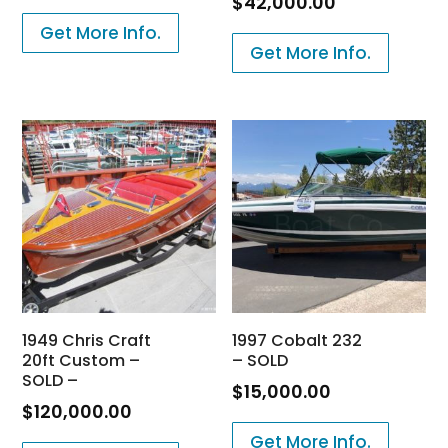
$
42,000.00
Get More Info.
Get More Info.
1949 Chris Craft
1997 Cobalt 232
20ft Custom –
– SOLD
SOLD –
$
15,000.00
$
120,000.00
Get More Info.