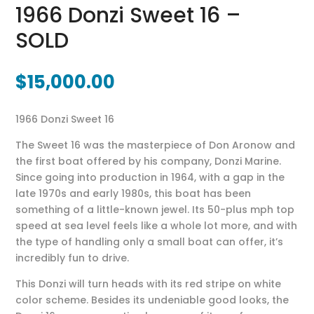
1966 Donzi Sweet 16 –
SOLD
$
15,000.00
1966 Donzi Sweet 16
The Sweet 16 was the masterpiece of Don Aronow and
the first boat offered by his company, Donzi Marine.
Since going into production in 1964, with a gap in the
late 1970s and early 1980s, this boat has been
something of a little-known jewel. Its 50-plus mph top
speed at sea level feels like a whole lot more, and with
the type of handling only a small boat can offer, it’s
incredibly fun to drive.
This Donzi will turn heads with its red stripe on white
color scheme. Besides its undeniable good looks, the