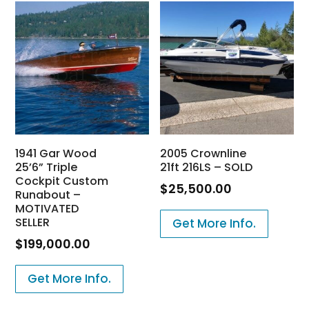
1941 Gar Wood
2005 Crownline
25’6” Triple
21ft 216LS – SOLD
Cockpit Custom
$
25,500.00
Runabout –
MOTIVATED
SELLER
Get More Info.
$
199,000.00
Get More Info.