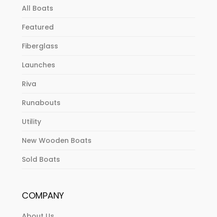
All Boats
Featured
Fiberglass
Launches
Riva
Runabouts
Utility
New Wooden Boats
Sold Boats
COMPANY
About Us