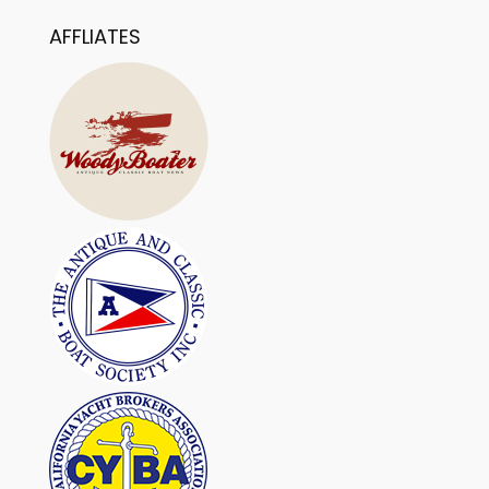
AFFLIATES