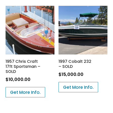
1957 Chris Craft
1997 Cobalt 232
17ft Sportsman –
– SOLD
SOLD
$
15,000.00
$
10,000.00
Get More Info.
Get More Info.