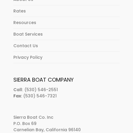
Rates
Resources
Boat Services
Contact Us
Privacy Policy
SIERRA BOAT COMPANY
Call:
(530) 546-2551
Fax
: (530) 546-7321
Sierra Boat Co. Inc
P.O. Box 69
Carnelian Bay, California 96140