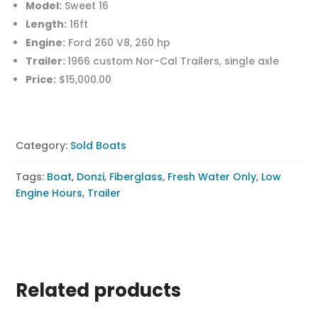
Model:
Sweet 16
Length:
16ft
Engine:
Ford 260 V8, 260 hp
Trailer:
1966 custom Nor-Cal Trailers, single axle
Price:
$15,000.00
Category:
Sold Boats
Tags:
Boat
,
Donzi
,
Fiberglass
,
Fresh Water Only
,
Low
Engine Hours
,
Trailer
Related products