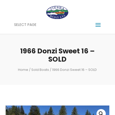
SELECT PAGE
1966 Donzi Sweet 16 –
SOLD
Home
/
Sold Boats
/ 1966 Donzi Sweet 16 – SOLD