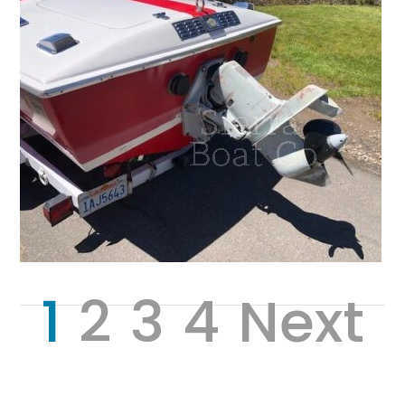
1
2
3
4
Next