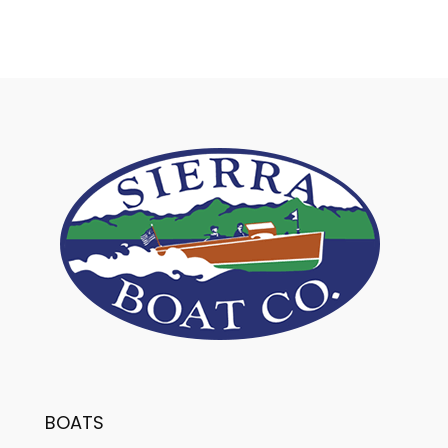
BOATS