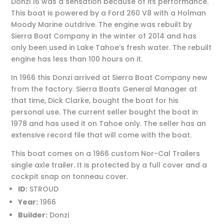
Donzi 16 was a sensation because of its performance.
This boat is powered by a Ford 260 V8 with a Holman
Moody Marine outdrive. The engine was rebuilt by
Sierra Boat Company in the winter of 2014 and has
only been used in Lake Tahoe’s fresh water. The rebuilt
engine has less than 100 hours on it.
In 1966 this Donzi arrived at Sierra Boat Company new
from the factory. Sierra Boats General Manager at
that time, Dick Clarke, bought the boat for his
personal use. The current seller bought the boat in
1978 and has used it on Tahoe only. The seller has an
extensive record file that will come with the boat.
This boat comes on a 1966 custom Nor-Cal Trailers
single axle trailer. It is protected by a full cover and a
cockpit snap on tonneau cover.
ID:
STROUD
Year:
1966
Builder:
Donzi