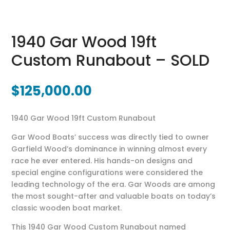
1940 Gar Wood 19ft
Custom Runabout – SOLD
$
125,000.00
1940 Gar Wood 19ft Custom Runabout
Gar Wood Boats’ success was directly tied to owner
Garfield Wood’s dominance in winning almost every
race he ever entered. His hands-on designs and
special engine configurations were considered the
leading technology of the era. Gar Woods are among
the most sought-after and valuable boats on today’s
classic wooden boat market.
This 1940 Gar Wood Custom Runabout named