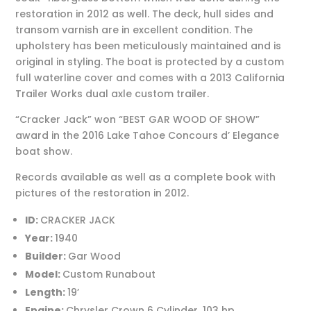
restoration in 2012 as well. The deck, hull sides and
transom varnish are in excellent condition. The
upholstery has been meticulously maintained and is
original in styling. The boat is protected by a custom
full waterline cover and comes with a 2013 California
Trailer Works dual axle custom trailer.
“Cracker Jack” won “BEST GAR WOOD OF SHOW”
award in the 2016 Lake Tahoe Concours d’ Elegance
boat show.
Records available as well as a complete book with
pictures of the restoration in 2012.
ID:
CRACKER JACK
Year:
1940
Builder:
Gar Wood
Model:
Custom Runabout
Length:
19’
Engine:
Chrysler Crown 6 Cylinder, 103 hp