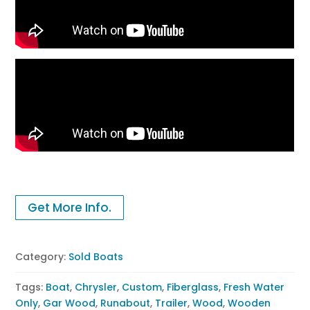
Get More Info.
Category:
Sold Boats
Tags:
Boat
,
Chrysler
,
Custom
,
Fiberglass
,
Fresh Water
Only
,
Gar Wood
,
Runabout
,
Trailer
,
Wood
,
Wooden