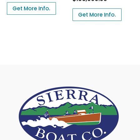
Get More Info.
Get More Info.