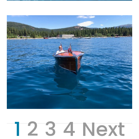
1
2
3
4
Next