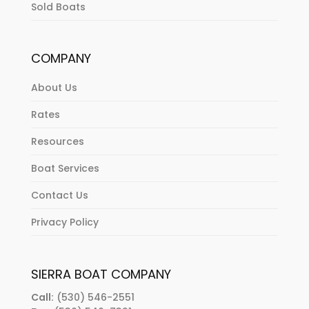
Sold Boats
COMPANY
About Us
Rates
Resources
Boat Services
Contact Us
Privacy Policy
SIERRA BOAT COMPANY
Call:
(530) 546-2551