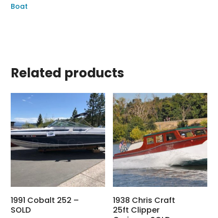
Boat
Related products
1991 Cobalt 252 –
1938 Chris Craft
SOLD
25ft Clipper