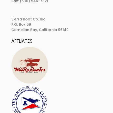
Fax
: (530) 546-7321
Sierra Boat Co. Inc
P.O. Box 69
Carnelian Bay, California 96140
AFFLIATES