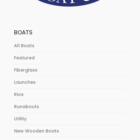
BOATS
All Boats
Featured
Fiberglass
Launches
Riva
Runabouts
Utility
New Wooden Boats