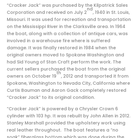
“Cracker Jack” was purchased by the Kilpatrick Sales
nd
Corporation and received on July 2
, 1940 in St. Louis,
Missouri. It was used for recreation and transportation
on the Mississippi River in the Clarksville area. In 1964
the boat, along with a collection of antique cars, was
involved in a warehouse fire where is suffered
damage. It was finally restored in 1984 when the
original owners moved to Spokane Washington and
had Sid Young of Stan Craft perform the work. The
current sellers purchased the boat from the original
th
owners on October 19
, 2012 and transported it from
Spokane, Washington to Nevada City, California where
Curtis Bauman and Aaron Gack completely restored
“Cracker Jack” to its original condition.
“Cracker Jack” is powered by a Chrysler Crown 6
cylinder with 103 hp. It was rebuilt by John Allen in 2012.
Stanley Marshall provided the upholstery work using
real leather throughout. The boat features a “no
soak” fiberglass bottom which was done during the