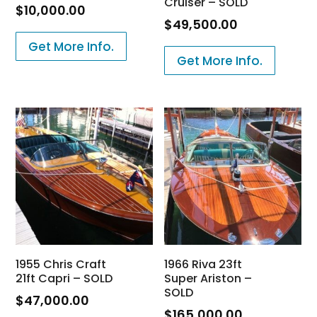
Cruiser – SOLD
$
10,000.00
$
49,500.00
Get More Info.
Get More Info.
1955 Chris Craft
1966 Riva 23ft
21ft Capri – SOLD
Super Ariston –
SOLD
$
47,000.00
$
165,000.00