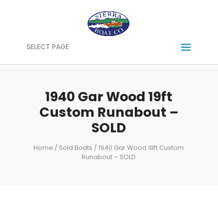
SELECT PAGE
1940 Gar Wood 19ft
Custom Runabout –
SOLD
Home
/
Sold Boats
/ 1940 Gar Wood 19ft Custom
Runabout – SOLD