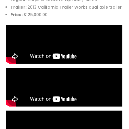
Trailer:
2013 California Trailer Works dual axle trailer
Price:
$125,000.00