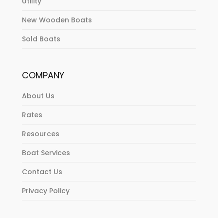
Utility
New Wooden Boats
Sold Boats
COMPANY
About Us
Rates
Resources
Boat Services
Contact Us
Privacy Policy