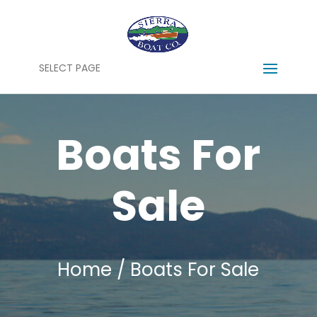
SELECT PAGE
Boats For
Sale
Home
/ Boats For Sale