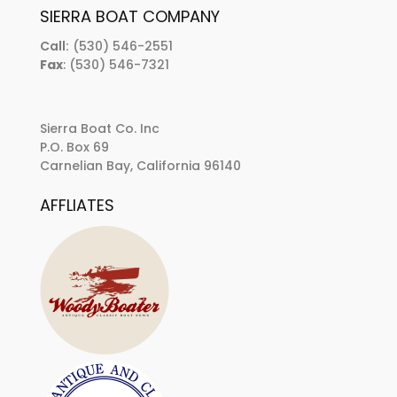
SIERRA BOAT COMPANY
Call:
(530) 546-2551
Fax
: (530) 546-7321
Sierra Boat Co. Inc
P.O. Box 69
Carnelian Bay, California 96140
AFFLIATES