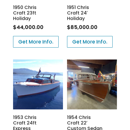
1950 Chris
1951 Chris
Craft 23ft
Craft 24′
Holiday
Holiday
$
44,000.00
$
85,000.00
Get More Info.
Get More Info.
1953 Chris
1954 Chris
Craft 24ft
Craft 22′
Express
Custom Sedan