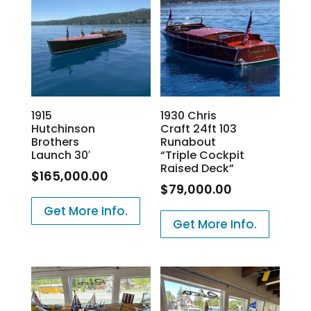
1915
1930 Chris
Hutchinson
Craft 24ft 103
Brothers
Runabout
Launch 30′
“Triple Cockpit
Raised Deck”
$
165,000.00
$
79,000.00
Get More Info.
Get More Info.