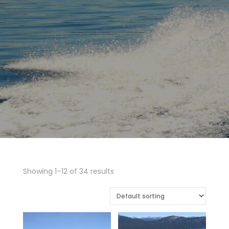
Showing 1–12 of 34 results