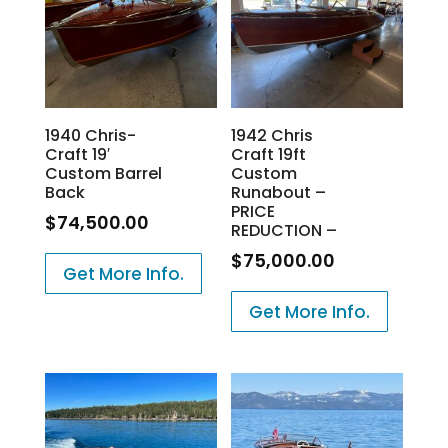
1940 Chris-
1942 Chris
Craft 19′
Craft 19ft
Custom Barrel
Custom
Back
Runabout –
PRICE
$
74,500.00
REDUCTION –
$
75,000.00
Get More Info.
Get More Info.