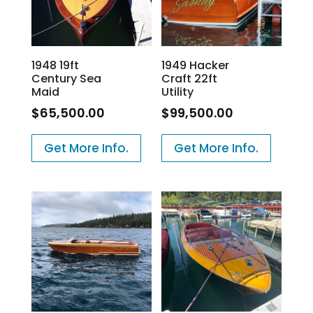
1948 19ft
1949 Hacker
Century Sea
Craft 22ft
Maid
Utility
$
65,500.00
$
99,500.00
Get More Info.
Get More Info.