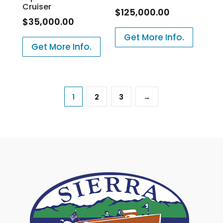
Cruiser
$
125,000.00
$
35,000.00
Get More Info.
Get More Info.
1
2
3
→