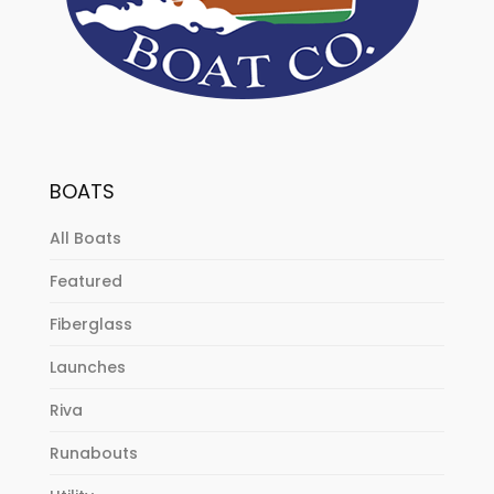
BOATS
All Boats
Featured
Fiberglass
Launches
Riva
Runabouts