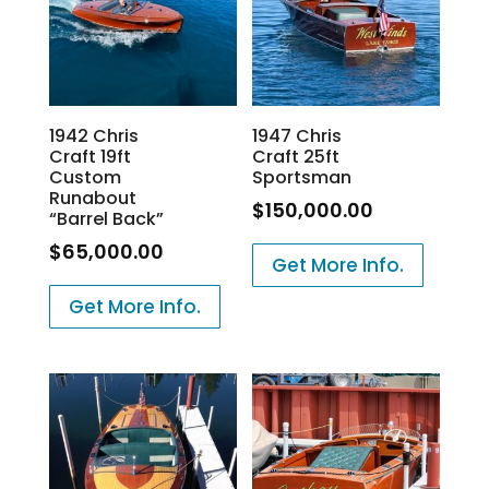
1942 Chris
1947 Chris
Craft 19ft
Craft 25ft
Custom
Sportsman
Runabout
$
150,000.00
“Barrel Back”
$
65,000.00
Get More Info.
Get More Info.