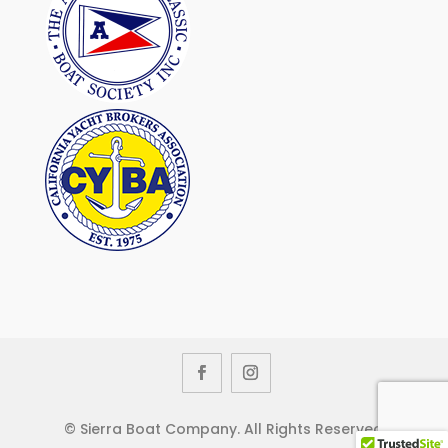
© Sierra Boat Company. All Rights Reserved