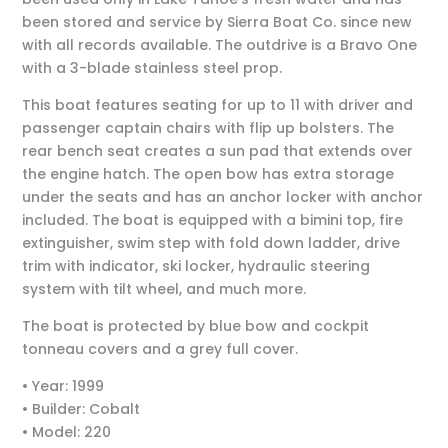
been stored and service by Sierra Boat Co. since new
with all records available. The outdrive is a Bravo One
with a 3-blade stainless steel prop.
This boat features seating for up to 11 with driver and
passenger captain chairs with flip up bolsters. The
rear bench seat creates a sun pad that extends over
the engine hatch. The open bow has extra storage
under the seats and has an anchor locker with anchor
included. The boat is equipped with a bimini top, fire
extinguisher, swim step with fold down ladder, drive
trim with indicator, ski locker, hydraulic steering
system with tilt wheel, and much more.
The boat is protected by blue bow and cockpit
tonneau covers and a grey full cover.
• Year: 1999
• Builder: Cobalt
• Model: 220