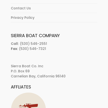
Contact Us
Privacy Policy
SIERRA BOAT COMPANY
Call:
(530) 546-2551
Fax
: (530) 546-7321
Sierra Boat Co. Inc
P.O. Box 69
Carnelian Bay, California 96140
AFFLIATES