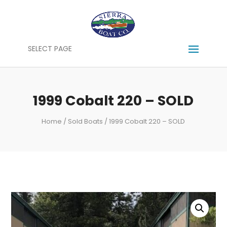
SELECT PAGE
1999 Cobalt 220 – SOLD
Home
/
Sold Boats
/ 1999 Cobalt 220 – SOLD