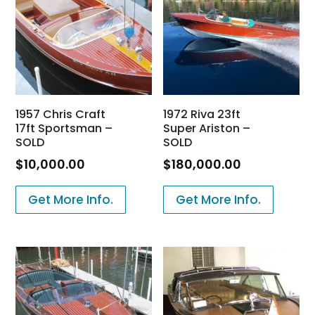
1957 Chris Craft
1972 Riva 23ft
17ft Sportsman –
Super Ariston –
SOLD
SOLD
$
10,000.00
$
180,000.00
Get More Info.
Get More Info.