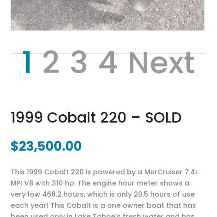
1
2
3
4
Next
1999 Cobalt 220 – SOLD
$
23,500.00
This 1999 Cobalt 220 is powered by a MerCruiser 7.4L
MPI V8 with 310 hp. The engine hour meter shows a
very low 468.2 hours, which is only 20.5 hours of use
each year! This Cobalt is a one owner boat that has
been used only in Lake Tahoe’s fresh water and has