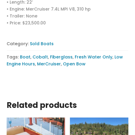
• Length: 22’
• Engine: MerCruiser 7.4L MPI V8, 310 hp
• Trailer: None
• Price: $23,500.00
Category:
Sold Boats
Tags:
Boat
,
Cobalt
,
Fiberglass
,
Fresh Water Only
,
Low
Engine Hours
,
MerCruiser
,
Open Bow
Related products