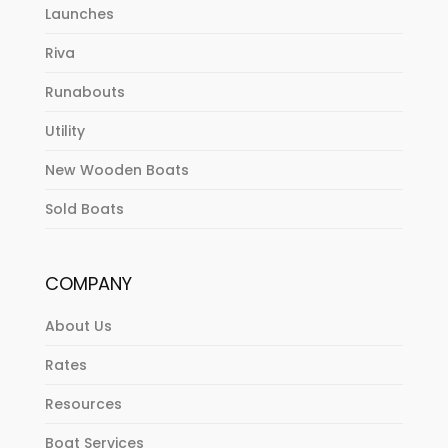
Launches
Riva
Runabouts
Utility
New Wooden Boats
Sold Boats
COMPANY
About Us
Rates
Resources
Boat Services