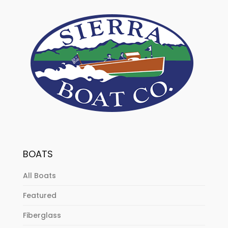
BOATS
All Boats
Featured
Fiberglass