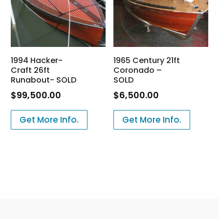
1994 Hacker-
1965 Century 21ft
Craft 26ft
Coronado –
Runabout- SOLD
SOLD
$
99,500.00
$
6,500.00
Get More Info.
Get More Info.