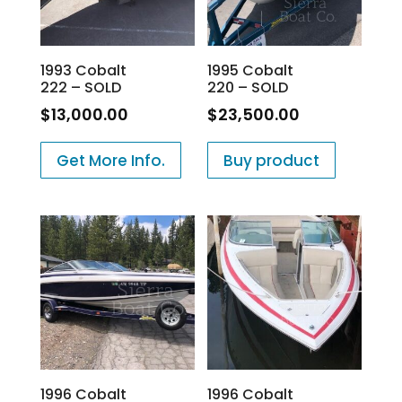
1993 Cobalt
1995 Cobalt
222 – SOLD
220 – SOLD
$
13,000.00
$
23,500.00
Get More Info.
Buy product
1996 Cobalt
1996 Cobalt