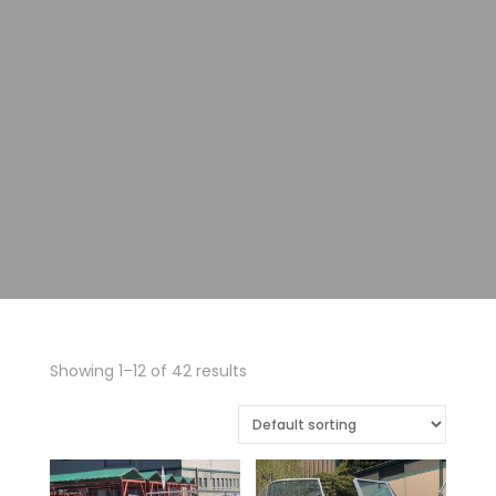
Showing 1–12 of 42 results