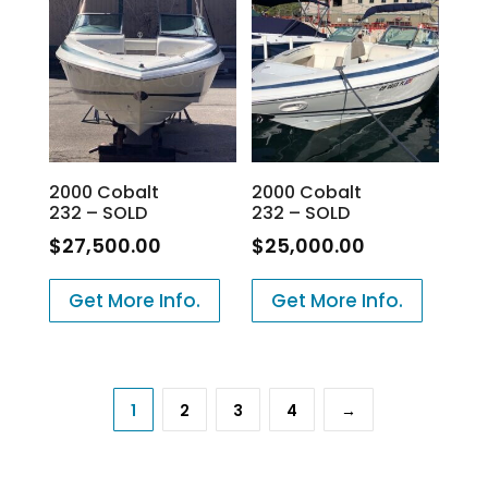
2000 Cobalt
2000 Cobalt
232 – SOLD
232 – SOLD
$
27,500.00
$
25,000.00
Get More Info.
Get More Info.
1
2
3
4
→