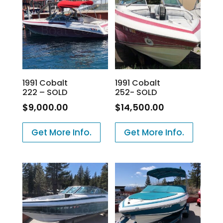
1991 Cobalt
1991 Cobalt
222 – SOLD
252- SOLD
$
9,000.00
$
14,500.00
Get More Info.
Get More Info.