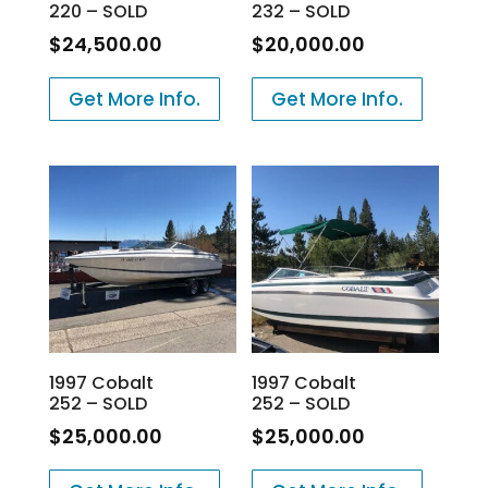
220 – SOLD
232 – SOLD
$
24,500.00
$
20,000.00
Get More Info.
Get More Info.
1997 Cobalt
1997 Cobalt
252 – SOLD
252 – SOLD
$
25,000.00
$
25,000.00