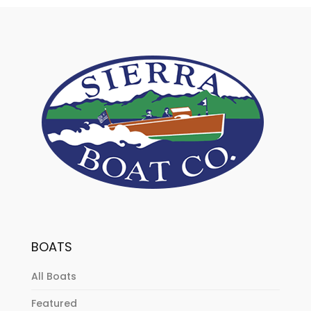
BOATS
All Boats
Featured