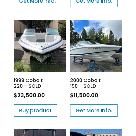
Get More Info.
Get More Info.
1999 Cobalt
2000 Cobalt
220 – SOLD
190 – SOLD –
$
23,500.00
$
11,500.00
Buy product
Get More Info.