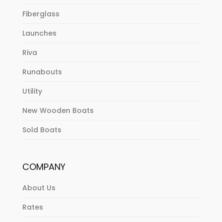
Fiberglass
Launches
Riva
Runabouts
Utility
New Wooden Boats
Sold Boats
COMPANY
About Us
Rates