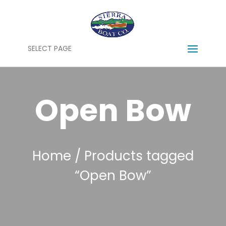
SELECT PAGE
Open Bow
Home
/ Products tagged
“Open Bow”