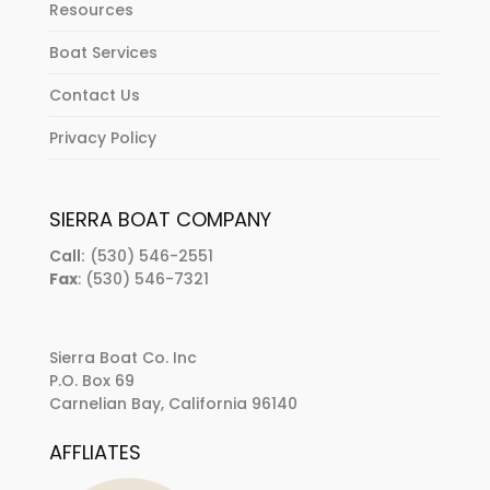
Resources
Boat Services
Contact Us
Privacy Policy
SIERRA BOAT COMPANY
Call:
(530) 546-2551
Fax
: (530) 546-7321
Sierra Boat Co. Inc
P.O. Box 69
Carnelian Bay, California 96140
AFFLIATES