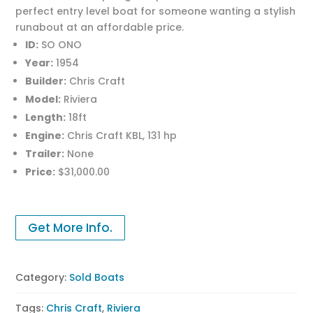
perfect entry level boat for someone wanting a stylish
runabout at an affordable price.
ID:
SO ONO
Year:
1954
Builder:
Chris Craft
Model:
Riviera
Length:
18ft
Engine:
Chris Craft KBL, 131 hp
Trailer:
None
Price:
$31,000.00
Get More Info.
Category:
Sold Boats
Tags:
Chris Craft
,
Riviera