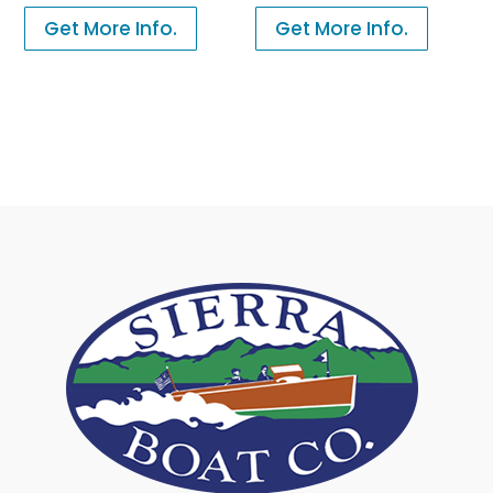
Get More Info.
Get More Info.