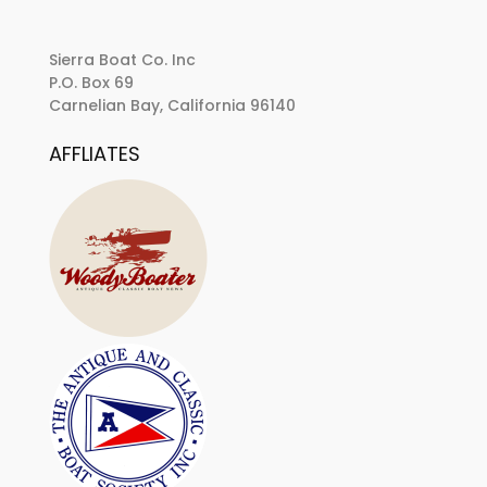
Sierra Boat Co. Inc
P.O. Box 69
Carnelian Bay, California 96140
AFFLIATES