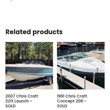
Related products
2007 Chris Craft
1991 Chris Craft
22ft Launch –
Concept 208 –
SOLD
SOLD