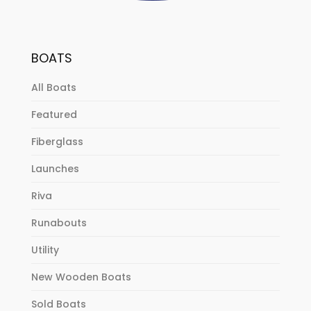
BOATS
All Boats
Featured
Fiberglass
Launches
Riva
Runabouts
Utility
New Wooden Boats
Sold Boats