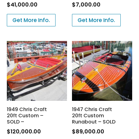
$
41,000.00
$
7,000.00
Get More Info.
Get More Info.
1949 Chris Craft
1947 Chris Craft
20ft Custom –
20ft Custom
SOLD –
Runabout – SOLD
$
120,000.00
$
89,000.00