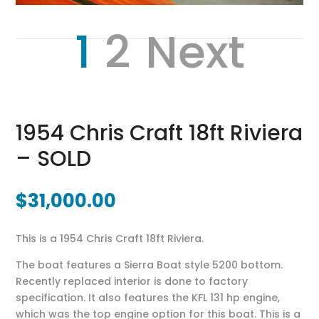
1
2
Next
1954 Chris Craft 18ft Riviera
– SOLD
$
31,000.00
This is a 1954 Chris Craft 18ft Riviera.
The boat features a Sierra Boat style 5200 bottom.
Recently replaced interior is done to factory
specification. It also features the KFL 131 hp engine,
which was the top engine option for this boat. This is a