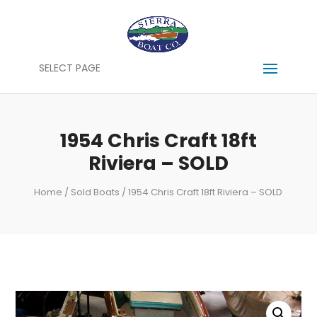
SELECT PAGE
1954 Chris Craft 18ft
Riviera – SOLD
Home
/
Sold Boats
/ 1954 Chris Craft 18ft Riviera – SOLD