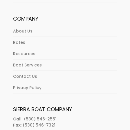
COMPANY
About Us
Rates
Resources
Boat Services
Contact Us
Privacy Policy
SIERRA BOAT COMPANY
Call:
(530) 546-2551
Fax
: (530) 546-7321