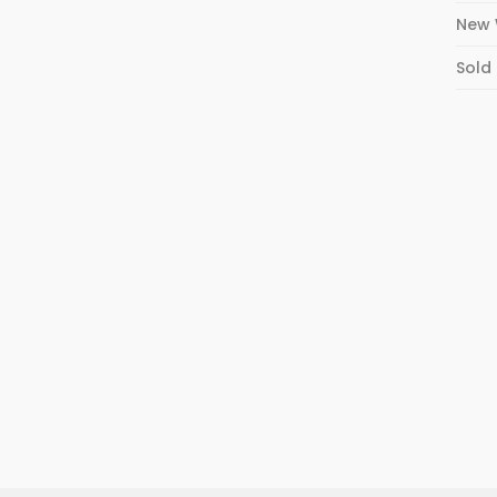
New 
Sold