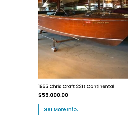
1955 Chris Craft 22ft Continental
$
55,000.00
Get More Info.