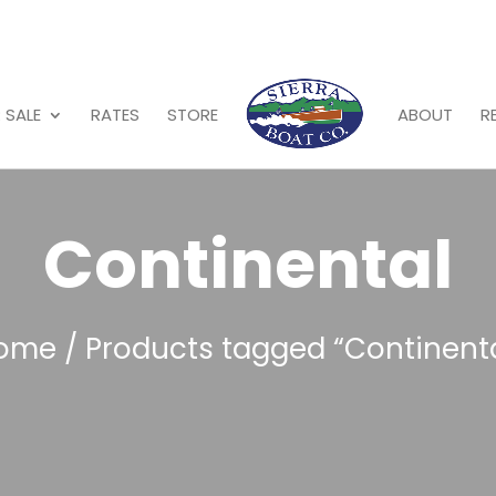
 SALE
RATES
STORE
ABOUT
R
Continental
ome
/ Products tagged “Continenta