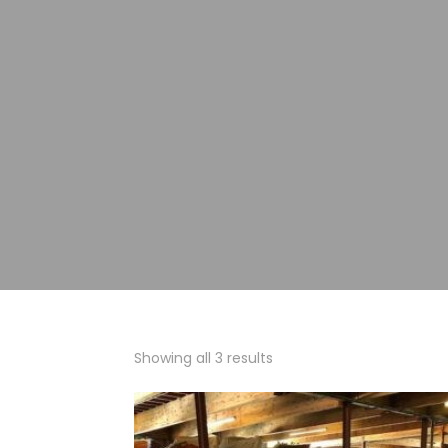
Showing all 3 results