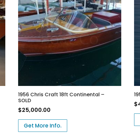
1956 Chris Craft 18ft Continental –
19
SOLD
$
$
25,000.00
Get More Info.