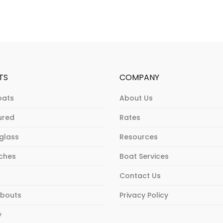
TS
COMPANY
oats
About Us
ured
Rates
rglass
Resources
ches
Boat Services
Contact Us
bouts
Privacy Policy
y