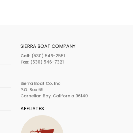
SIERRA BOAT COMPANY
Call:
(530) 546-2551
Fax
: (530) 546-7321
Sierra Boat Co. Inc
P.O. Box 69
Carnelian Bay, California 96140
AFFLIATES