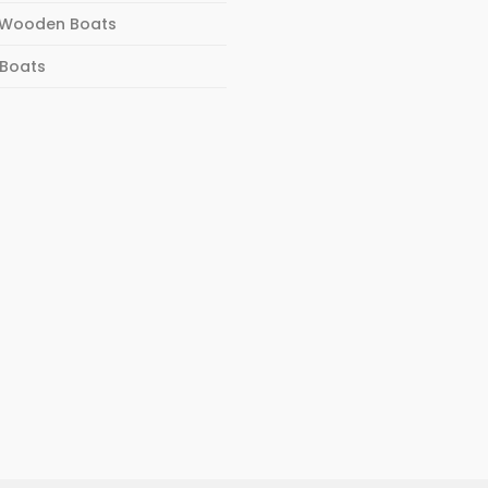
Wooden Boats
 Boats