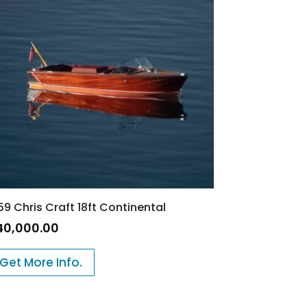
59 Chris Craft 18ft Continental
40,000.00
Get More Info.