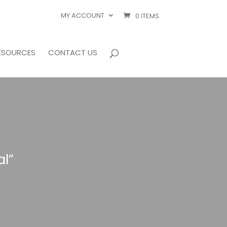
MY ACCOUNT
0 ITEMS
ESOURCES
CONTACT US
l”