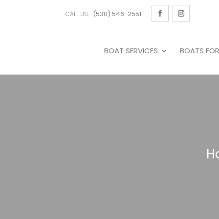
(530) 546-2551
CALL US:
BOAT SERVICES
BOATS FOR
H