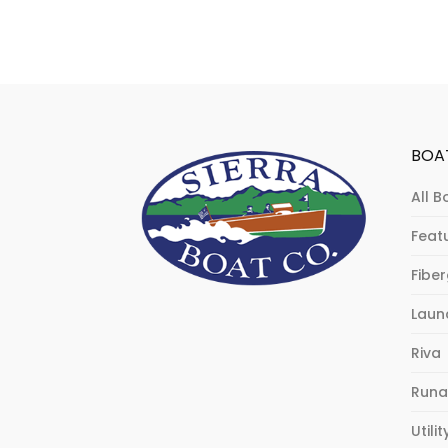
BOA
All B
Feat
Fibe
Laun
Riva
Runa
Utilit