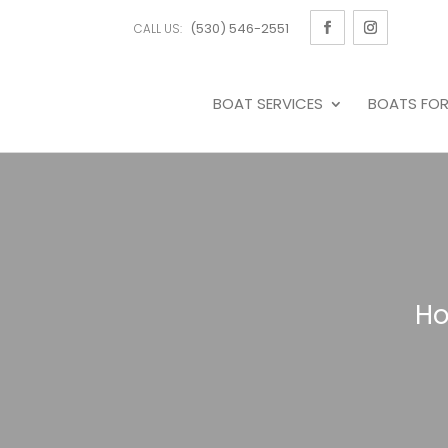
(530) 546-2551
CALL US:
BOAT SERVICES
BOATS FOR
H