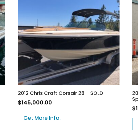
2012 Chris Craft Corsair 28 – SOLD
20
Sp
$
145,000.00
$
Get More Info.