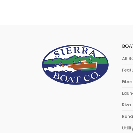
BOA
All B
Feat
Fibe
Laun
Riva
Runa
Utilit