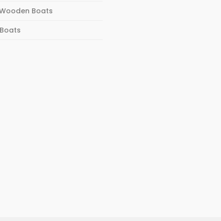
Wooden Boats
 Boats