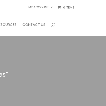
MY ACCOUNT
0 ITEMS
ESOURCES
CONTACT US
es”