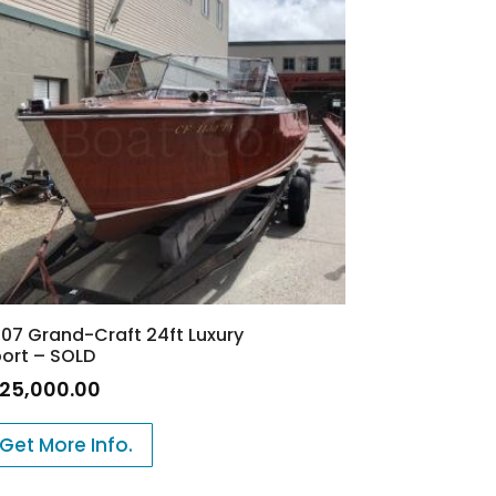
07 Grand-Craft 24ft Luxury
ort – SOLD
125,000.00
Get More Info.