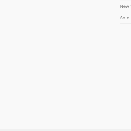
New 
Sold