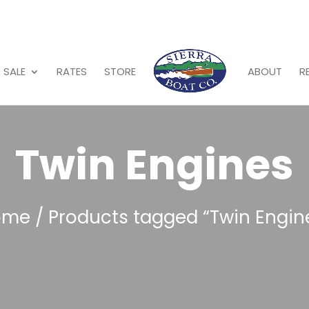
 SALE
RATES
STORE
ABOUT
R
Twin Engines
ome
/ Products tagged “Twin Engin