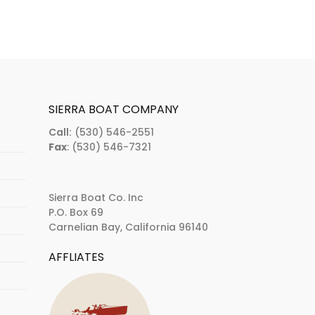
SIERRA BOAT COMPANY
Call:
(530) 546-2551
Fax
: (530) 546-7321
Sierra Boat Co. Inc
P.O. Box 69
Carnelian Bay, California 96140
AFFLIATES