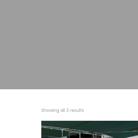
Showing all 3 results