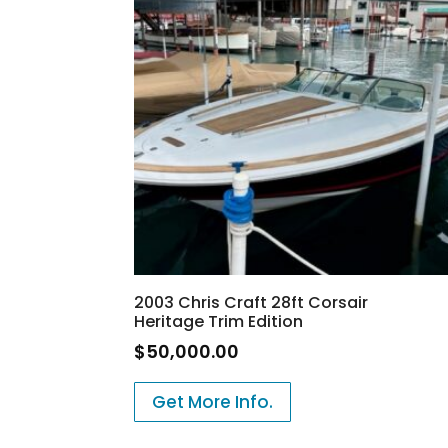
2003 Chris Craft 28ft Corsair
Heritage Trim Edition
$
50,000.00
Get More Info.