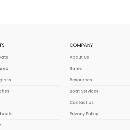
TS
COMPANY
oats
About Us
ured
Rates
rglass
Resources
ches
Boat Services
Contact Us
bouts
Privacy Policy
y