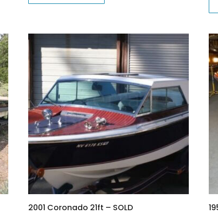
2001 Coronado 21ft – SOLD
19