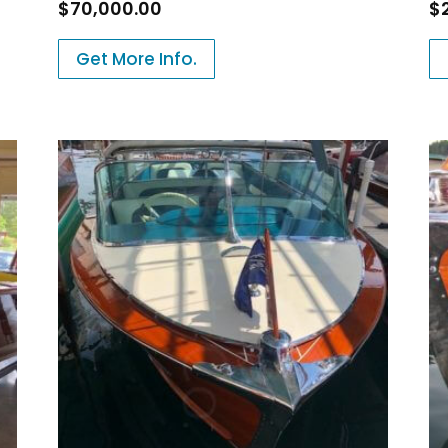
$
70,000.00
$
Get More Info.