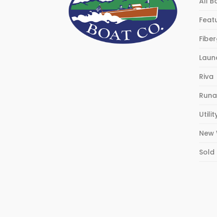
All B
Feat
Fibe
Laun
Riva
Runa
Utilit
New 
Sold