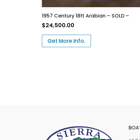
1957 Century 18ft Arabian – SOLD –
$
24,500.00
Get More Info.
BOA