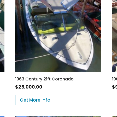
1963 Century 21ft Coronado
19
$
25,000.00
$
Get More Info.