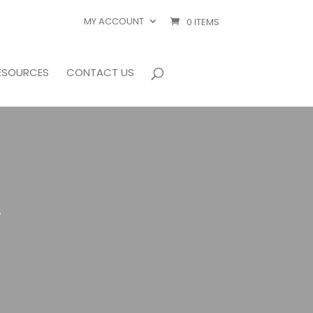
MY ACCOUNT
0 ITEMS
ESOURCES
CONTACT US
”