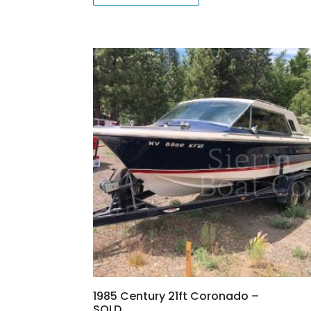
1985 Century 21ft Coronado –
SOLD