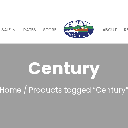
 SALE
RATES
STORE
ABOUT
R
Century
Home
/ Products tagged “Century