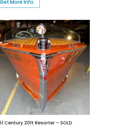
Get More Info.
51 Century 20ft Resorter – SOLD