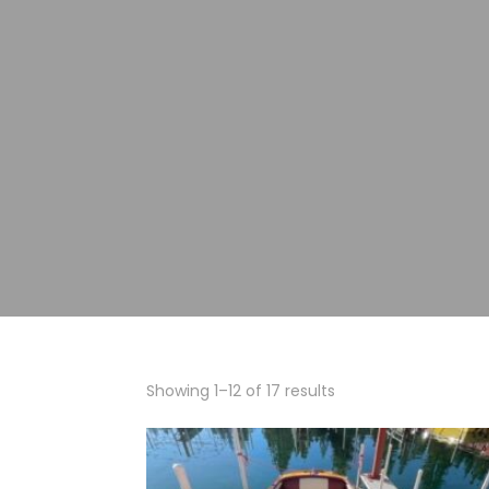
Showing 1–12 of 17 results