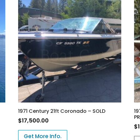
1971 Century 21ft Coronado – SOLD
19
PR
$
17,500.00
$
Get More Info.