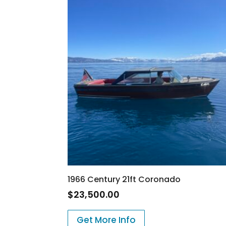
1966 Century 21ft Coronado
$
23,500.00
Get More Info