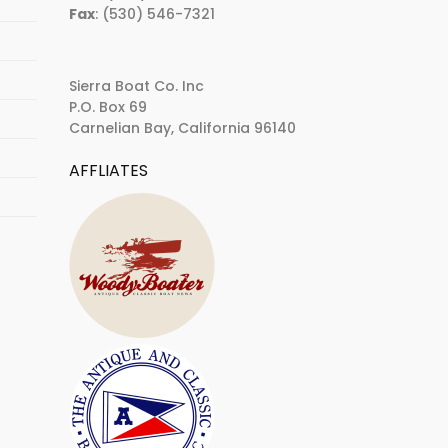
Fax
: (530) 546-7321
Sierra Boat Co. Inc
P.O. Box 69
Carnelian Bay, California 96140
AFFLIATES