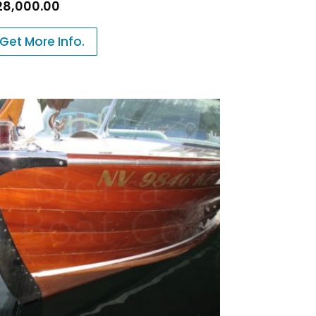
28,000.00
Get More Info.