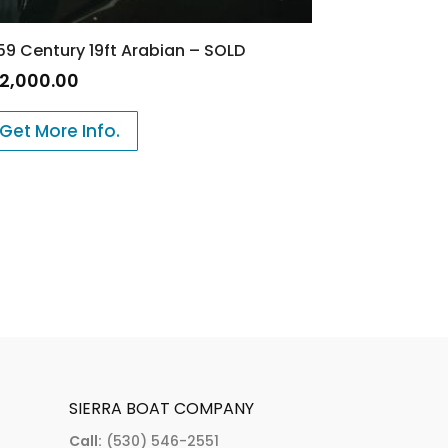
59 Century 19ft Arabian – SOLD
12,000.00
Get More Info.
SIERRA BOAT COMPANY
Call:
(530) 546-2551