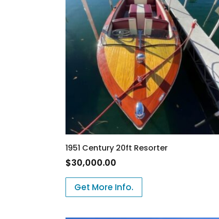
1951 Century 20ft Resorter
$
30,000.00
Get More Info.