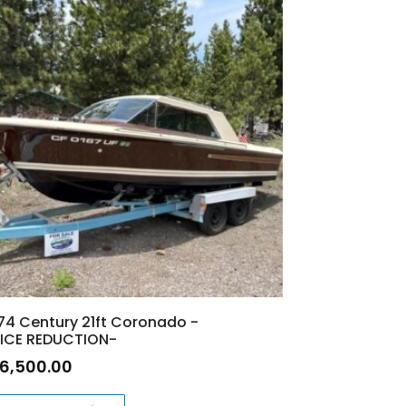
74 Century 21ft Coronado -
ICE REDUCTION-
16,500.00