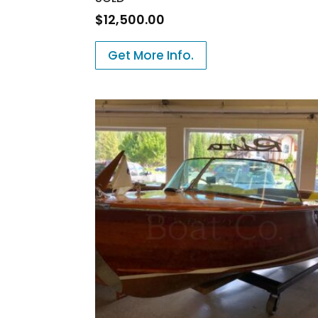
$
12,500.00
Get More Info.