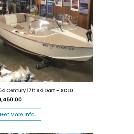
64 Century 17ft Ski Dart – SOLD
9,450.00
Get More Info.