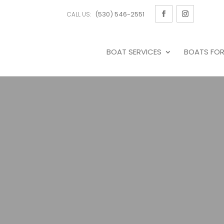
(530) 546-2551
CALL US:
BOAT SERVICES
BOATS FOR