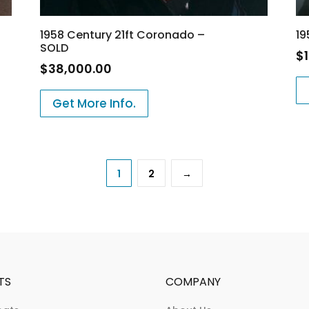
1958 Century 21ft Coronado –
19
SOLD
$
$
38,000.00
Get More Info.
1
2
→
TS
COMPANY