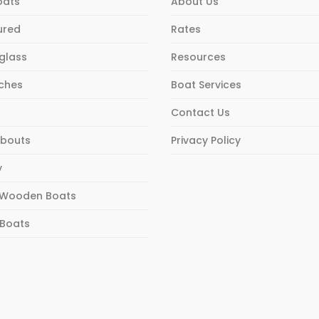
oats
About Us
ured
Rates
rglass
Resources
ches
Boat Services
Contact Us
bouts
Privacy Policy
y
Wooden Boats
 Boats