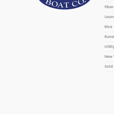
Fibe
Laun
Riva
Runa
Utilit
New 
Sold