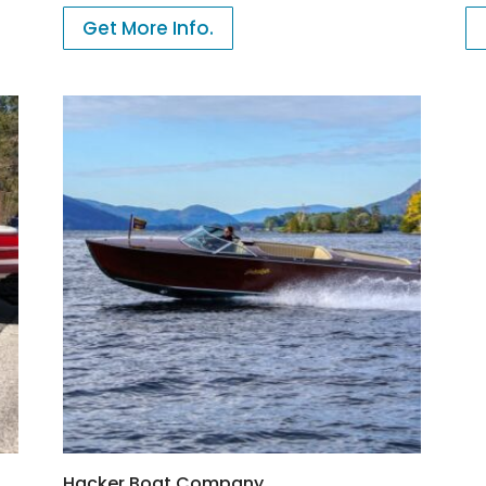
Get More Info.
Hacker Boat Company