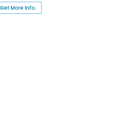
Get More Info.