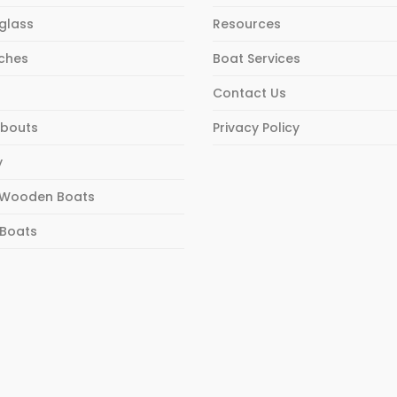
rglass
Resources
ches
Boat Services
Contact Us
bouts
Privacy Policy
y
Wooden Boats
 Boats