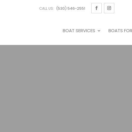
(530) 546-2551
CALL US:
BOAT SERVICES
BOATS FOR