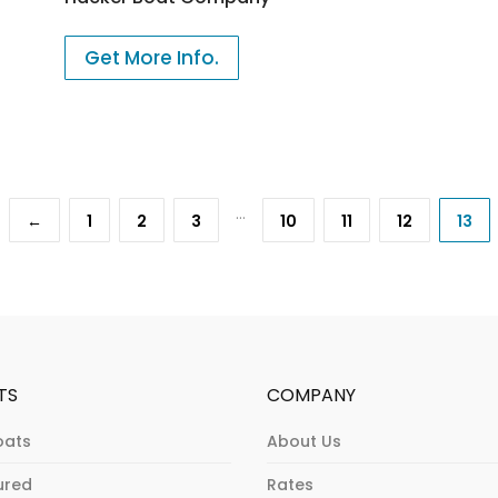
Get More Info.
…
←
1
2
3
10
11
12
13
TS
COMPANY
oats
About Us
ured
Rates