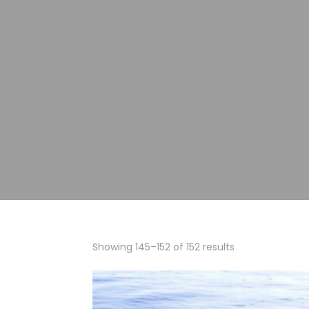
Showing 145–152 of 152 results