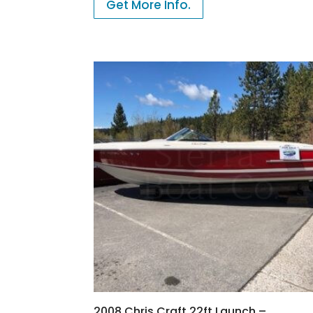
Get More Info.
2008 Chris Craft 22ft Launch –