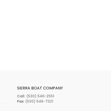
SIERRA BOAT COMPANY
Call:
(530) 546-2551
Fax
: (530) 546-7321