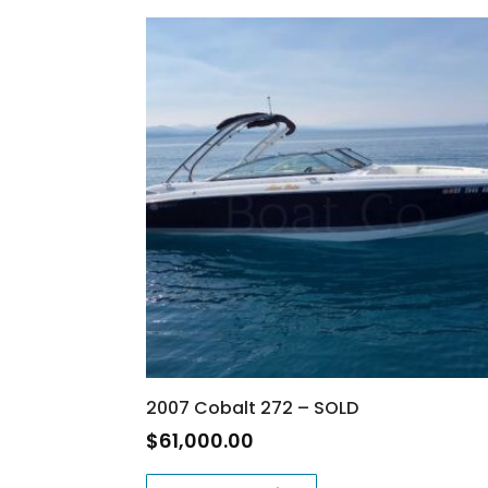
2007 Cobalt 272 – SOLD
$
61,000.00