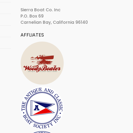
Sierra Boat Co. Inc
P.O. Box 69
Carnelian Bay, California 96140
AFFLIATES