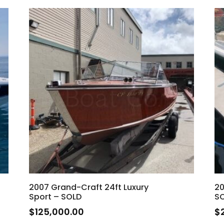
2007 Grand-Craft 24ft Luxury
20
Sport – SOLD
S
$
125,000.00
$