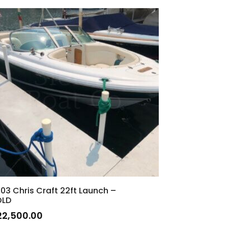
03 Chris Craft 22ft Launch –
OLD
22,500.00