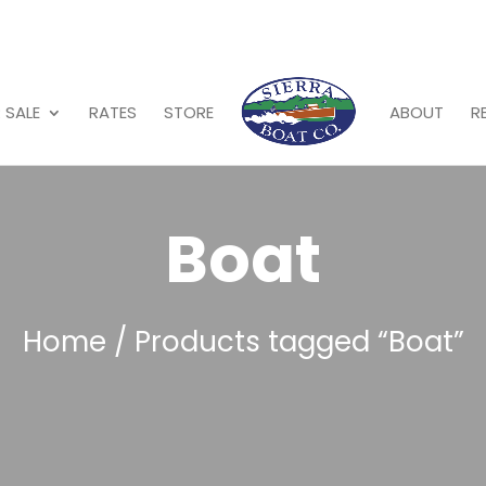
 SALE
RATES
STORE
ABOUT
R
Boat
Home
/ Products tagged “Boat”