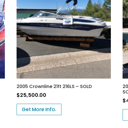
2005 Crownline 21ft 216LS – SOLD
20
S
$
25,500.00
$
Get More Info.