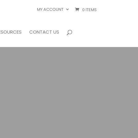
MY ACCOUNT
0 ITEMS
ESOURCES
CONTACT US