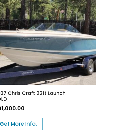
07 Chris Craft 22ft Launch –
OLD
41,000.00
Get More Info.