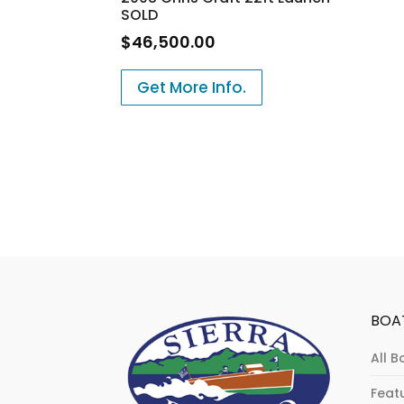
SOLD
$
46,500.00
Get More Info.
BOA
All B
Feat