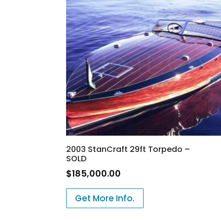
2003 StanCraft 29ft Torpedo –
SOLD
$
185,000.00
Get More Info.